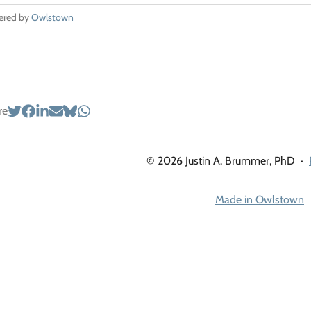
ered by
Owlstown
re
© 2026 Justin A. Brummer, PhD
·
Made in Owlstown