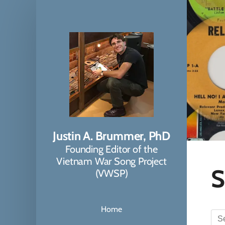
Justin A. Brummer, PhD
Founding Editor of the
Vietnam War Song Project
S
(VWSP)
Home