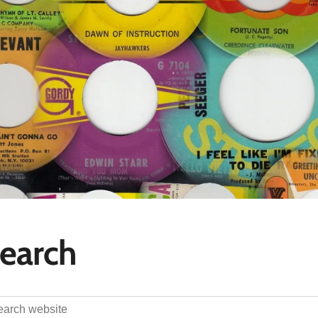
earch