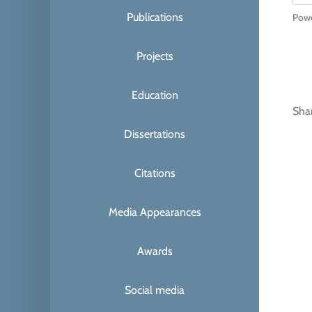
Publications
Pow
Projects
Education
Sha
Dissertations
Citations
Media Appearances
Awards
Social media