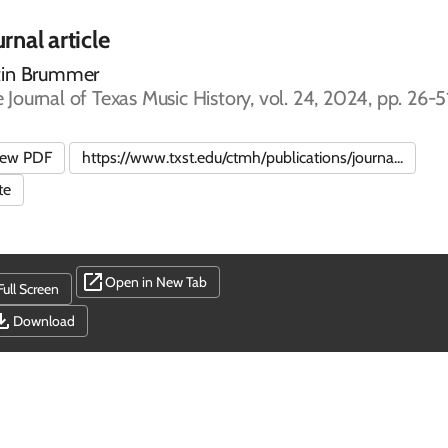
rnal article
tin Brummer
 Journal of Texas Music History, vol. 24, 2024, pp. 26-5
iew PDF
https://www.txst.edu/ctmh/publications/journa...
te
Open in New Tab
Full Screen
Download