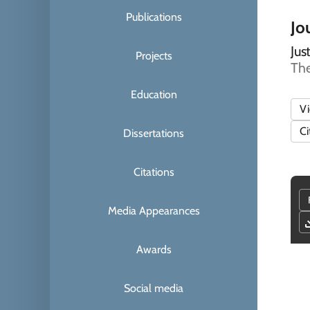
Publications
Jou
Jus
Projects
The
Education
V
Ci
Dissertations
Citations
Media Appearances
Awards
Social media