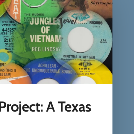
roject: A Texas