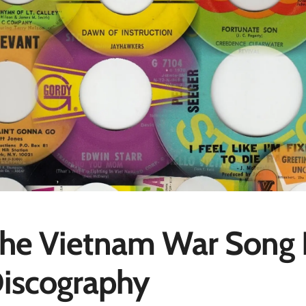
he Vietnam War Song P
iscography