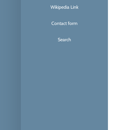
Wikipedia Link
Contact form
Search