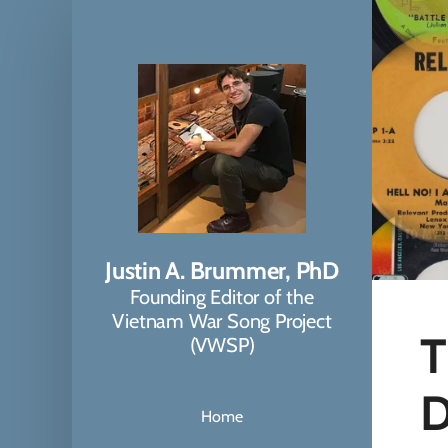
Justin A. Brummer, PhD
Founding Editor of the
Vietnam War Song Project
T
(VWSP)
D
Home