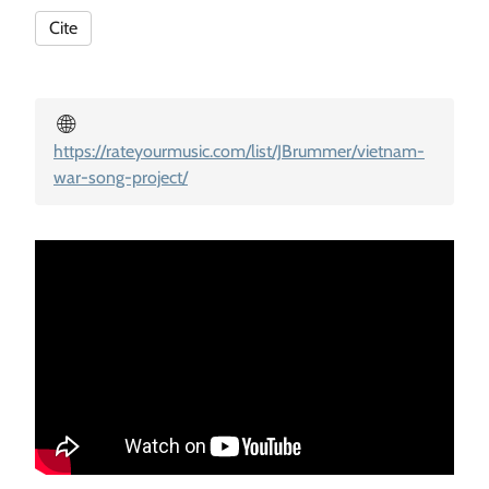
Cite
🌐
https://rateyourmusic.com/list/JBrummer/vietnam-
war-song-project/