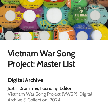
Vietnam War Song
Project: Master List
Digital Archive
Justin Brummer, Founding Editor
Vietnam War Song Project (VWSP): Digital
Archive & Collection, 2024