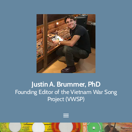
Justin A. Brummer, PhD
Founding Editor of the Vietnam War Song
Project (VWSP)