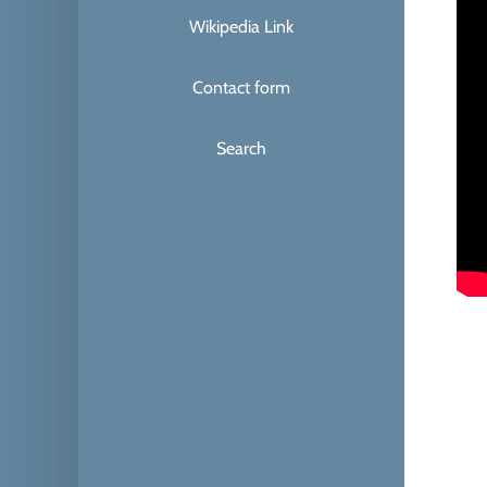
Wikipedia Link
Contact form
Search