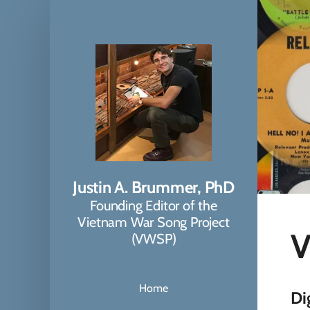
Justin A. Brummer, PhD
Founding Editor of the
Vietnam War Song Project
V
(VWSP)
Home
Di