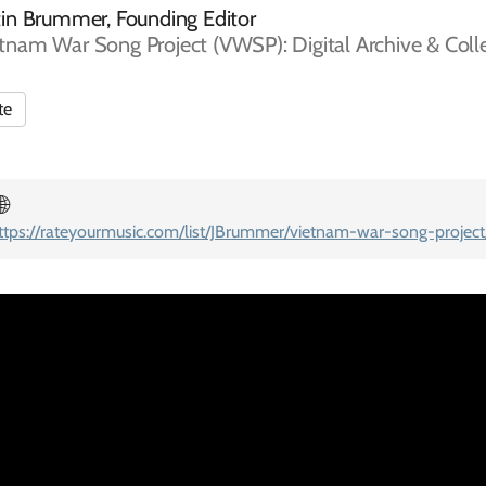
tin Brummer, Founding Editor
tnam War Song Project (VWSP): Digital Archive & Coll
te
🌐
ttps://rateyourmusic.com/list/JBrummer/vietnam-war-song-project