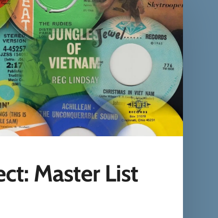
t: Master List