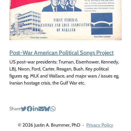
Post-War American Political Songs Project
US post-war presidents: Truman, Eisenhower, Kennedy,
LBJ, Nixon, Ford, Carter, Reagan, Bush. Key political
figures eg. MLK and Wallace, and major wars / issues eg.
Iranian hostage crisis, the Gulf War etc.
Share
© 2026 Justin A. Brummer, PhD
·
Privacy Policy