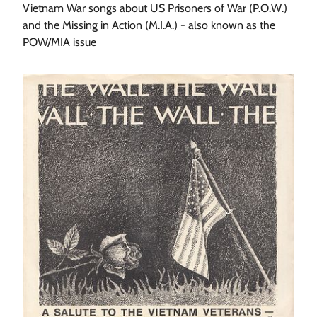
Vietnam War songs about US Prisoners of War (P.O.W.)
and the Missing in Action (M.I.A.) - also known as the
POW/MIA issue