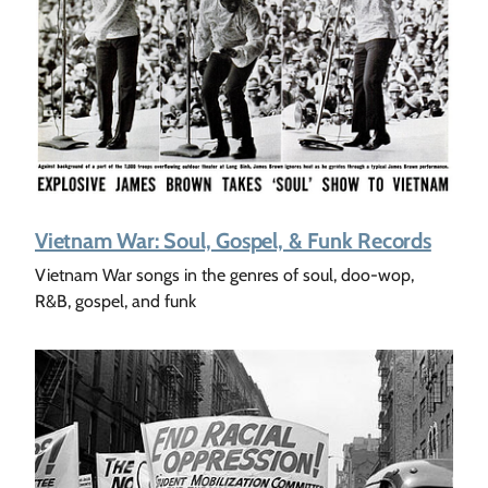
Vietnam War: Soul, Gospel, & Funk Records
Vietnam War songs in the genres of soul, doo-wop,
R&B, gospel, and funk