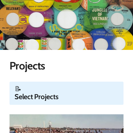
Projects
📝
Select Projects