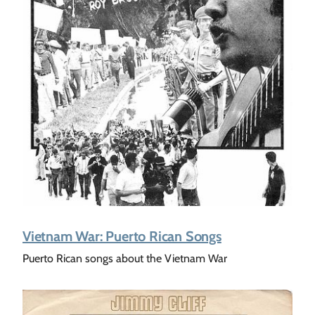
Vietnam War: Puerto Rican Songs
Puerto Rican songs about the Vietnam War