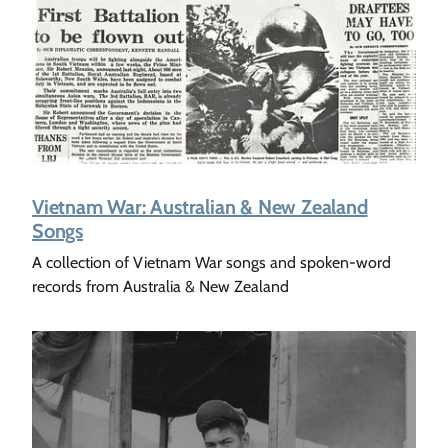
Vietnam War: Australian & New Zealand
Songs
A collection of Vietnam War songs and spoken-word
records from Australia & New Zealand