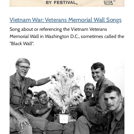
Vietnam War: Veterans Memorial Wall Songs
Song about or referencing the Vietnam Veterans
Memorial Wall in Washington D.C., sometimes called the
"Black Wall".