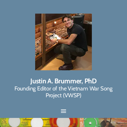
Justin A. Brummer, PhD
Founding Editor of the Vietnam War Song
Project (VWSP)