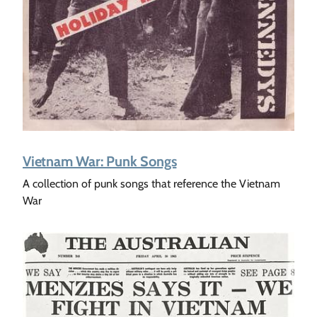
Vietnam War: Punk Songs
A collection of punk songs that reference the Vietnam
War