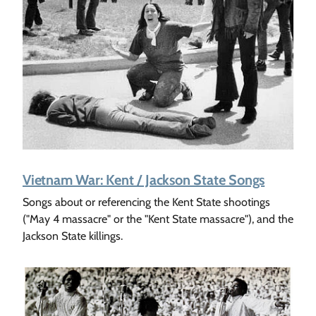
Vietnam War: Kent / Jackson State Songs
Songs about or referencing the Kent State shootings
("May 4 massacre" or the "Kent State massacre"), and the
Jackson State killings.