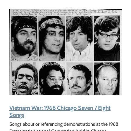
Vietnam War: 1968 Chicago Seven / Eight
Songs
Songs about or referencing demonstrations at the 1968