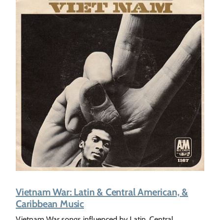
Vietnam War: Latin & Central American, &
Caribbean Music
Vietnam War songs influenced by Latin, Central