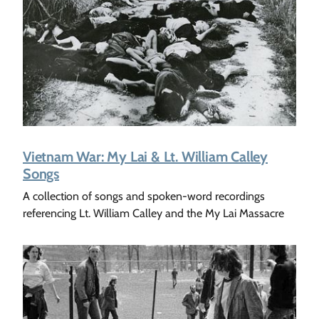
Vietnam War: My Lai & Lt. William Calley
Songs
A collection of songs and spoken-word recordings
referencing Lt. William Calley and the My Lai Massacre