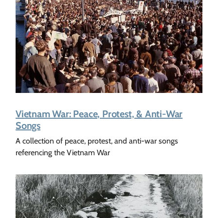
Vietnam War: Peace, Protest, & Anti-War
Songs
A collection of peace, protest, and anti-war songs
referencing the Vietnam War