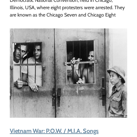
Democratic National Convention, held in Chicago,
Illinois, USA, where eight protesters were arrested. They
are known as the Chicago Seven and Chicago Eight
Vietnam War: P.O.W. / M.I.A. Songs