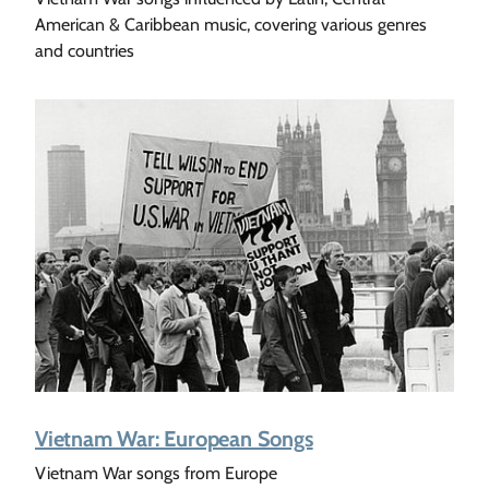
American & Caribbean music, covering various genres
and countries
Vietnam War: European Songs
Vietnam War songs from Europe