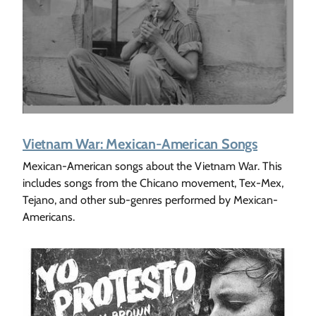
Vietnam War: Mexican-American Songs
Mexican-American songs about the Vietnam War. This
includes songs from the Chicano movement, Tex-Mex,
Tejano, and other sub-genres performed by Mexican-
Americans.