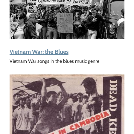
Vietnam War: the Blues
Vietnam War songs in the blues music genre