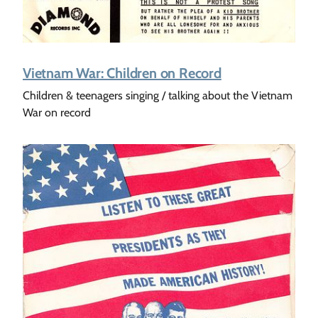
Vietnam War: Children on Record
Children & teenagers singing / talking about the Vietnam
War on record