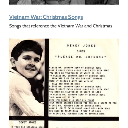
Vietnam War: Christmas Songs
Songs that reference the Vietnam War and Christmas