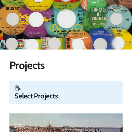
Projects
📝
Select Projects