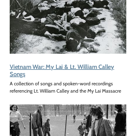
Vietnam War: My Lai & Lt. William Calley
Songs
A collection of songs and spoken-word recordings
referencing Lt. William Calley and the My Lai Massacre