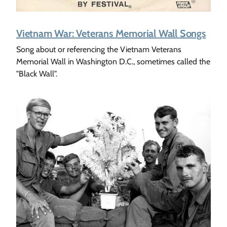
Vietnam War: Veterans Memorial Wall Songs
Song about or referencing the Vietnam Veterans
Memorial Wall in Washington D.C., sometimes called the
"Black Wall".