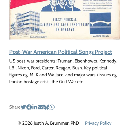
Post-War American Political Songs Project
US post-war presidents: Truman, Eisenhower, Kennedy,
LBJ, Nixon, Ford, Carter, Reagan, Bush. Key political
figures eg. MLK and Wallace, and major wars / issues eg.
Iranian hostage crisis, the Gulf War etc.
Share
© 2026 Justin A. Brummer, PhD
·
Privacy Policy