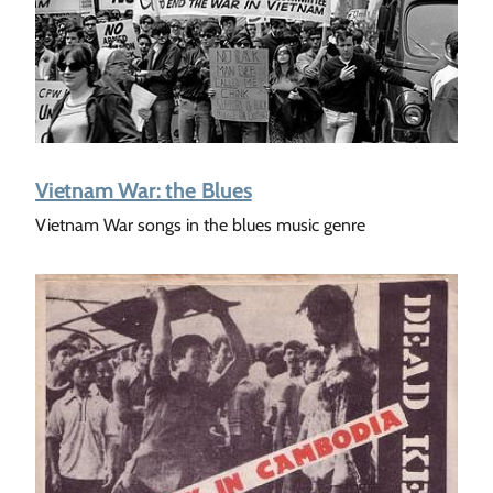
Vietnam War: the Blues
Vietnam War songs in the blues music genre