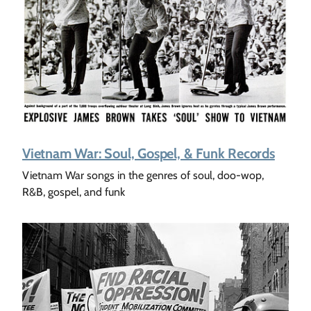
Vietnam War: Soul, Gospel, & Funk Records
Vietnam War songs in the genres of soul, doo-wop,
R&B, gospel, and funk