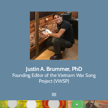
Justin A. Brummer, PhD
Founding Editor of the Vietnam War Song
Project (VWSP)