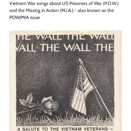
Vietnam War songs about US Prisoners of War (P.O.W.)
and the Missing in Action (M.I.A.) - also known as the
POW/MIA issue