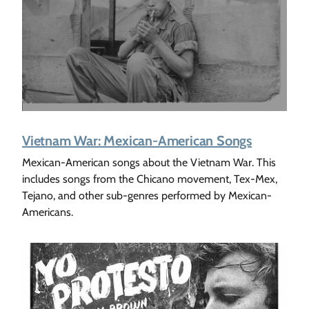
Vietnam War: Mexican-American Songs
Mexican-American songs about the Vietnam War. This
includes songs from the Chicano movement, Tex-Mex,
Tejano, and other sub-genres performed by Mexican-
Americans.