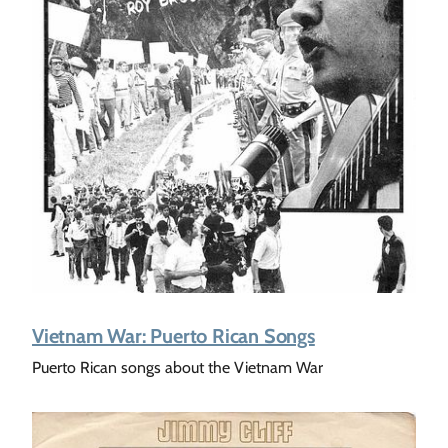
Vietnam War: Puerto Rican Songs
Puerto Rican songs about the Vietnam War