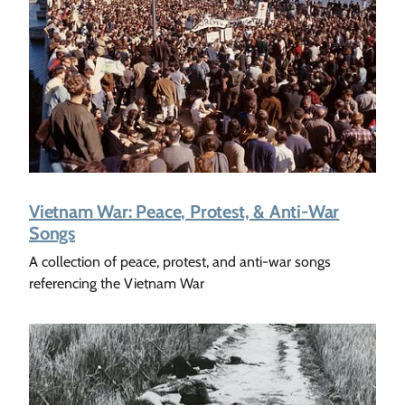
Vietnam War: Peace, Protest, & Anti-War
Songs
A collection of peace, protest, and anti-war songs
referencing the Vietnam War