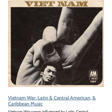
Vietnam War: Latin & Central American, &
Caribbean Music
Vietnam War songs influenced by Latin, Central