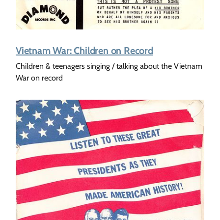
Vietnam War: Children on Record
Children & teenagers singing / talking about the Vietnam
War on record