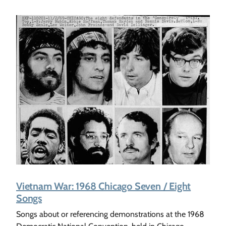
Vietnam War: 1968 Chicago Seven / Eight
Songs
Songs about or referencing demonstrations at the 1968