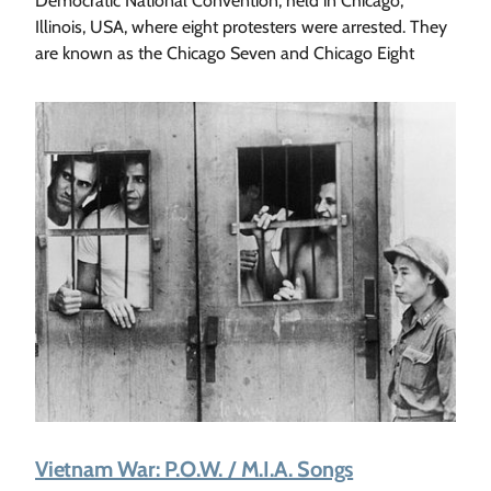
Democratic National Convention, held in Chicago,
Illinois, USA, where eight protesters were arrested. They
are known as the Chicago Seven and Chicago Eight
Vietnam War: P.O.W. / M.I.A. Songs