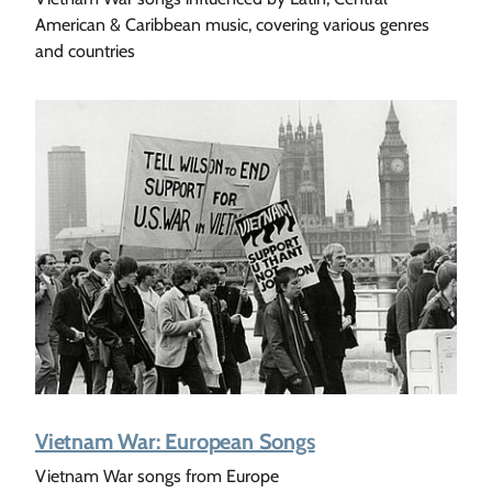
American & Caribbean music, covering various genres
and countries
Vietnam War: European Songs
Vietnam War songs from Europe