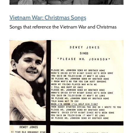
Vietnam War: Christmas Songs
Songs that reference the Vietnam War and Christmas