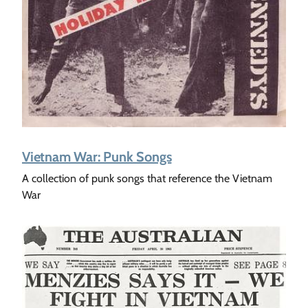
Vietnam War: Punk Songs
A collection of punk songs that reference the Vietnam
War