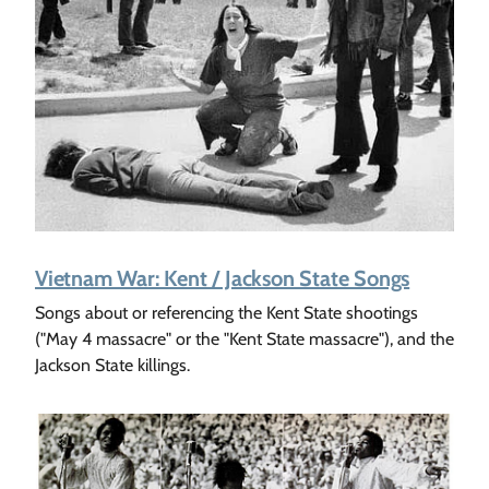
Vietnam War: Kent / Jackson State Songs
Songs about or referencing the Kent State shootings
("May 4 massacre" or the "Kent State massacre"), and the
Jackson State killings.