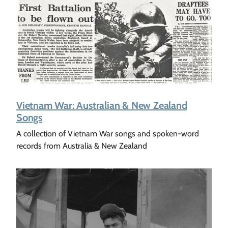
Vietnam War: Australian & New Zealand
Songs
A collection of Vietnam War songs and spoken-word
records from Australia & New Zealand