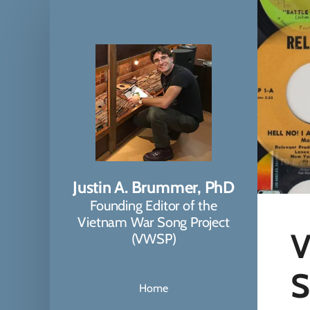
Justin A. Brummer, PhD
Founding Editor of the
Vietnam War Song Project
V
(VWSP)
S
Home