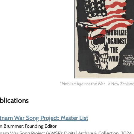
"Mobilze Against the War - a New Zealand
blications
tnam War Song Project: Master List
in Brummer, Founding Editor
nam War Song Project (VWSP): Digital Archive & Collection, 2024