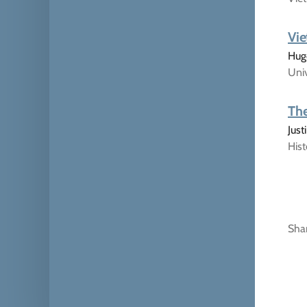
Vie
Hugo
Univ
The
Jus
His
Sha