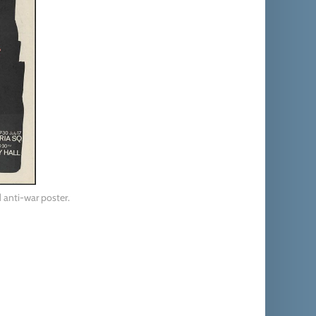
 anti-war poster.