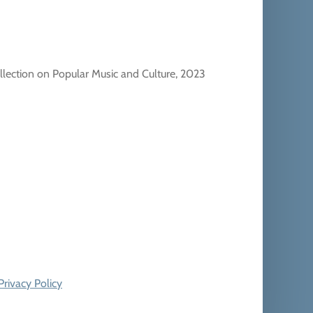
llection on Popular Music and Culture, 2023
Privacy Policy