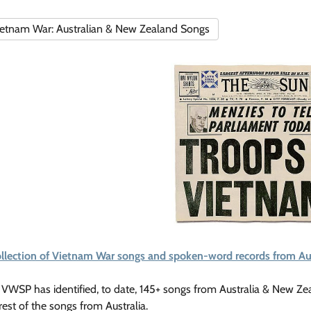
etnam War: Australian & New Zealand Songs
ollection of Vietnam War songs and spoken-word records from Au
VWSP has identified, to date, 145+ songs from Australia & New Ze
rest of the songs from Australia.