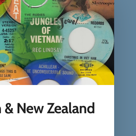
n & New Zealand