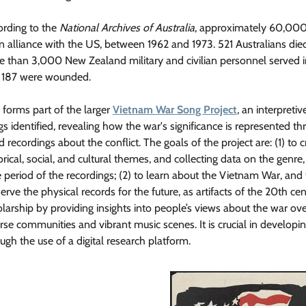
ording to the
National Archives of Australia
, approximately 60,000+
an alliance with the US, between 1962 and 1973. 521 Australians 
e than 3,000 New Zealand military and civilian personnel served
 187 were wounded.
 forms part of the larger
Vietnam War Song Project
, an interpret
s identified, revealing how the war's significance is represented t
 recordings about the conflict. The goals of the project are: (1) to cr
orical, social, and cultural themes, and collecting data on the genre,
 period of the recordings; (2) to learn about the Vietnam War, and t
erve the physical records for the future, as artifacts of the 20th ce
larship by providing insights into people’s views about the war ove
rse communities and vibrant music scenes. It is crucial in develop
ugh the use of a digital research platform.