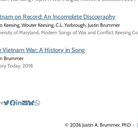
tnam on Record: An Incomplete Discography
 Keesing, Wouter Keesing, C.L. Yarbrough, Justin Brummer
ersity of Maryland, Modern Songs of War and Conflict: Keesing Co
 Vietnam War: A History in Song
tin Brummer
tory Today, 2018
re
© 2026 Justin A. Brummer, PhD
·