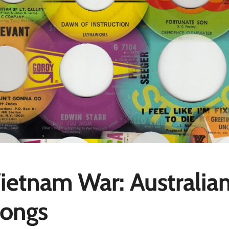
ietnam War: Australia
ongs