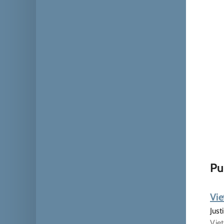
Pu
Vie
Just
Viet