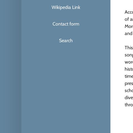
Wikipedia Link
Acc
of 
Contact form
Mor
and
Search
This
song
word
hist
time
pres
scho
dive
thro