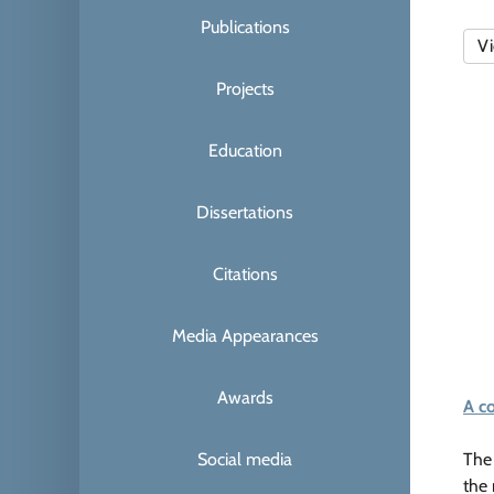
Publications
Vi
Projects
Education
Dissertations
Citations
Media Appearances
Awards
A c
Social media
The 
the 