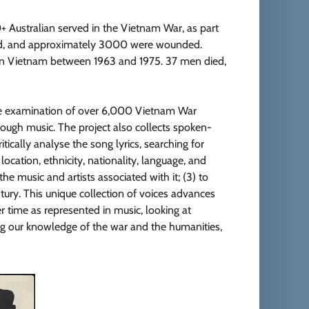
 Australian served in the Vietnam War, as part
died, and approximately 3000 were wounded.
 in Vietnam between 1963 and 1975. 37 men died,
ive examination of over 6,000 Vietnam War
hrough music. The project also collects spoken-
itically analyse the song lyrics, searching for
 location, ethnicity, nationality, language, and
he music and artists associated with it; (3) to
ntury. This unique collection of voices advances
r time as represented in music, looking at
ing our knowledge of the war and the humanities,