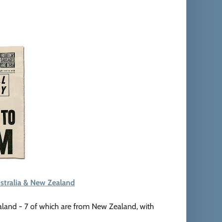
stralia & New Zealand
aland - 7 of which are from New Zealand, with