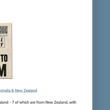
stralia & New Zealand
aland - 7 of which are from New Zealand, with