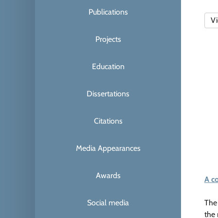
Publications
Vi
Projects
Education
Dissertations
Citations
Media Appearances
Awards
A c
Social media
The 
the 