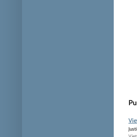
Pu
Vie
Just
Viet