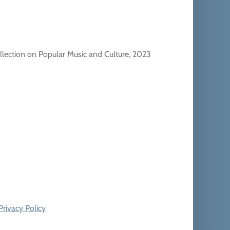
llection on Popular Music and Culture, 2023
Privacy Policy