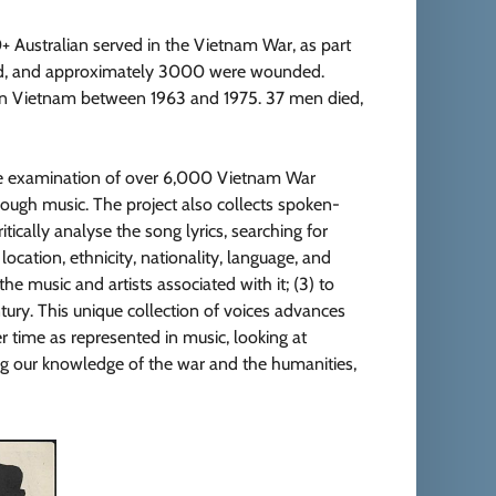
 Australian served in the Vietnam War, as part
died, and approximately 3000 were wounded.
 in Vietnam between 1963 and 1975. 37 men died,
ive examination of over 6,000 Vietnam War
hrough music. The project also collects spoken-
itically analyse the song lyrics, searching for
 location, ethnicity, nationality, language, and
he music and artists associated with it; (3) to
ntury. This unique collection of voices advances
r time as represented in music, looking at
ing our knowledge of the war and the humanities,