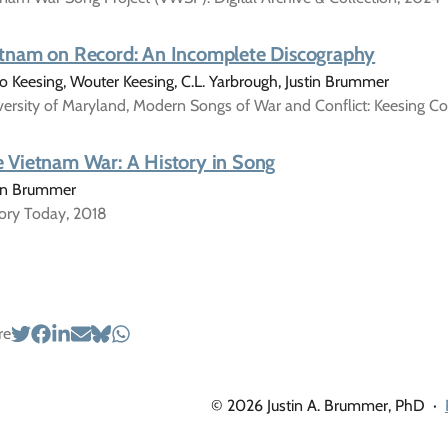
tnam on Record: An Incomplete Discography
 Keesing, Wouter Keesing, C.L. Yarbrough, Justin Brummer
ersity of Maryland, Modern Songs of War and Conflict: Keesing Co
 Vietnam War: A History in Song
tin Brummer
tory Today, 2018
re
© 2026 Justin A. Brummer, PhD
·