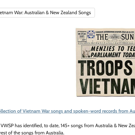
etnam War: Australian & New Zealand Songs
ollection of Vietnam War songs and spoken-word records from Au
VWSP has identified, to date, 145+ songs from Australia & New Ze
rest of the songs from Australia.