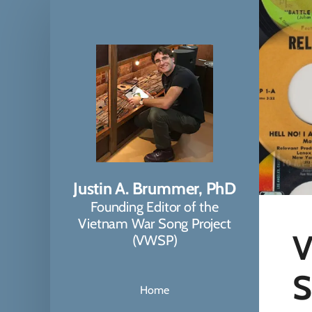
Justin A. Brummer, PhD
Founding Editor of the
Vietnam War Song Project
V
(VWSP)
S
Home