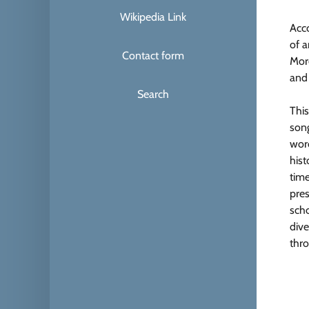
Wikipedia Link
Acc
of 
Contact form
Mor
and
Search
This
song
word
hist
time
pres
scho
dive
thro