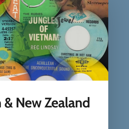
n & New Zealand