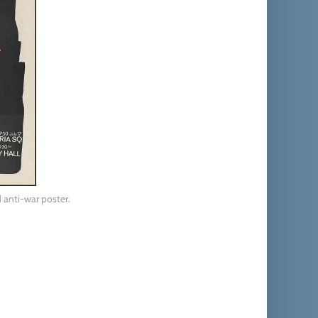
 anti-war poster.