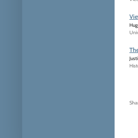
Vie
Hugo
Univ
The
Jus
His
Sha