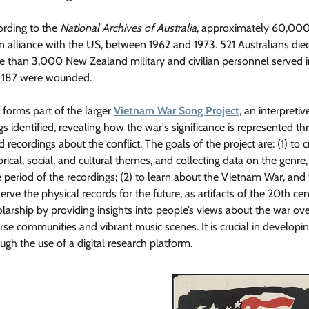
ording to the
National Archives of Australia
, approximately 60,000+
an alliance with the US, between 1962 and 1973. 521 Australians 
e than 3,000 New Zealand military and civilian personnel served
 187 were wounded.
 forms part of the larger
Vietnam War Song Project
, an interpret
s identified, revealing how the war's significance is represented t
 recordings about the conflict. The goals of the project are: (1) to cr
orical, social, and cultural themes, and collecting data on the genre,
 period of the recordings; (2) to learn about the Vietnam War, and t
erve the physical records for the future, as artifacts of the 20th ce
larship by providing insights into people’s views about the war ove
rse communities and vibrant music scenes. It is crucial in develop
ugh the use of a digital research platform.