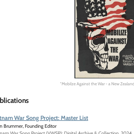
"Mobilze Against the War - a New Zealand
blications
tnam War Song Project: Master List
in Brummer, Founding Editor
nam War Song Project (VWSP): Digital Archive & Collection, 2024