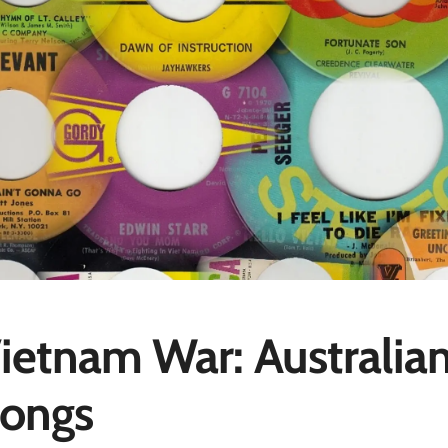
ietnam War: Australia
ongs