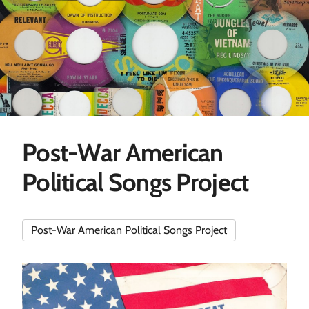
Post-War American
Political Songs Project
Post-War American Political Songs Project