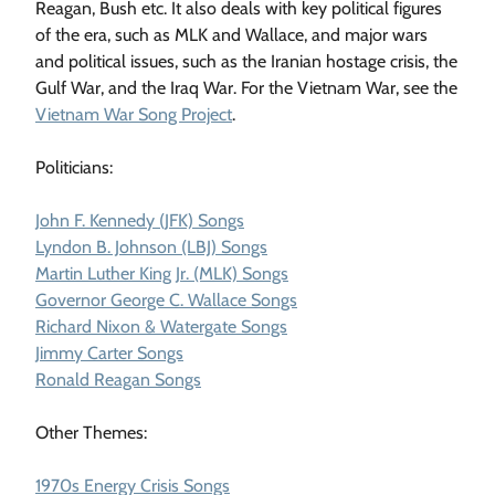
Reagan, Bush etc. It also deals with key political figures
of the era, such as MLK and Wallace, and major wars
and political issues, such as the Iranian hostage crisis, the
Gulf War, and the Iraq War. For the Vietnam War, see the
Vietnam War Song Project
.
Politicians:
John F. Kennedy (JFK) Songs
Lyndon B. Johnson (LBJ) Songs
Martin Luther King Jr. (MLK) Songs
Governor George C. Wallace Songs
Richard Nixon & Watergate Songs
Jimmy Carter Songs
Ronald Reagan Songs
Other Themes:
1970s Energy Crisis Songs