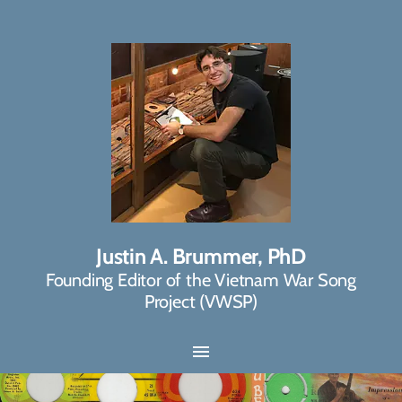
Justin A. Brummer, PhD
Founding Editor of the Vietnam War Song
Project (VWSP)