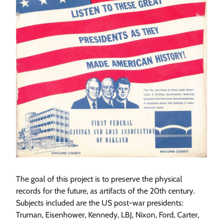
The goal of this project is to preserve the physical
records for the future, as artifacts of the 20th century.
Subjects included are the US post-war presidents:
Truman, Eisenhower, Kennedy, LBJ, Nixon, Ford, Carter,