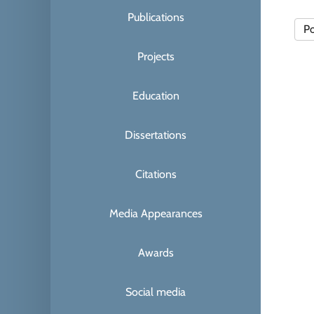
Publications
Po
Projects
Education
Dissertations
Citations
Media Appearances
Awards
Social media