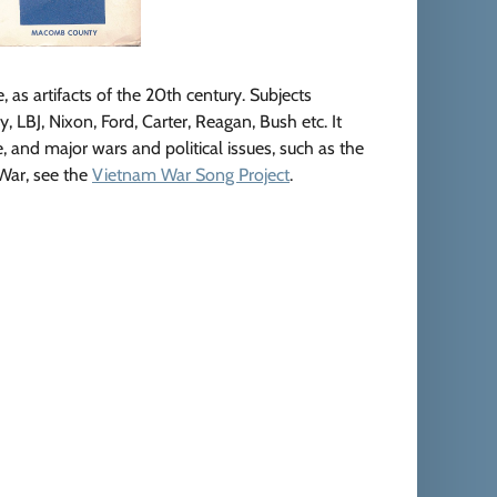
e, as artifacts of the 20th century. Subjects
LBJ, Nixon, Ford, Carter, Reagan, Bush etc. It
e, and major wars and political issues, such as the
 War, see the
Vietnam War Song Project
.