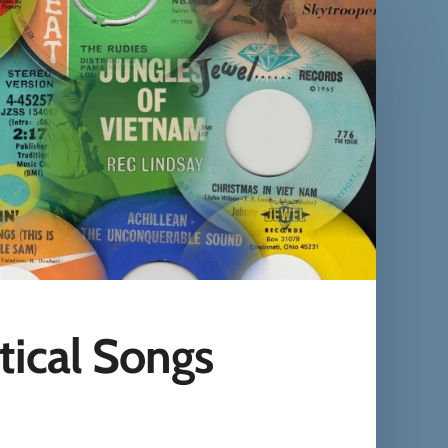
tical Songs