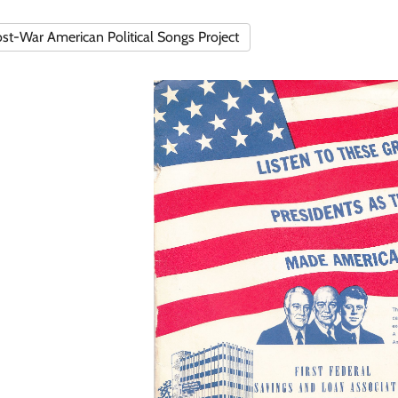
st-War American Political Songs Project