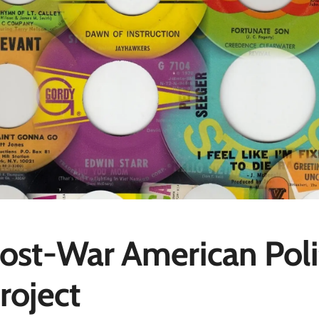
ost-War American Poli
roject