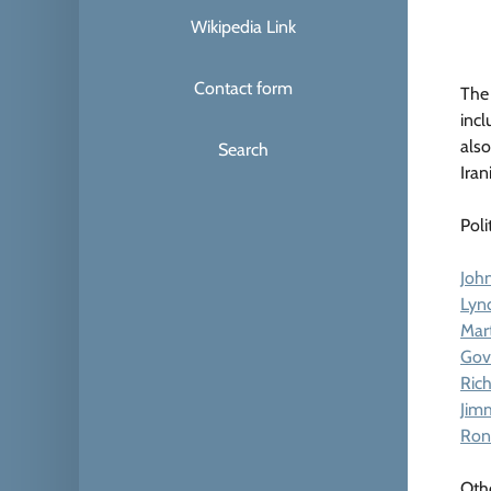
Wikipedia Link
Contact form
The 
incl
also
Search
Iran
Poli
John
Lyn
Mart
Gov
Ric
Jim
Ron
Oth