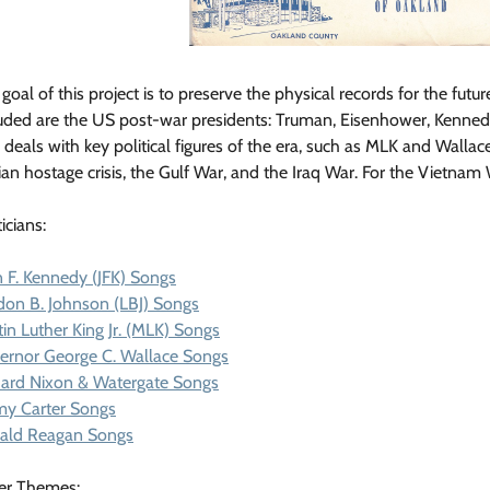
goal of this project is to preserve the physical records for the futur
uded are the US post-war presidents: Truman, Eisenhower, Kennedy, 
 deals with key political figures of the era, such as MLK and Wallac
ian hostage crisis, the Gulf War, and the Iraq War. For the Vietnam
ticians:
 F. Kennedy (JFK) Songs
don B. Johnson (LBJ) Songs
in Luther King Jr. (MLK) Songs
ernor George C. Wallace Songs
hard Nixon & Watergate Songs
my Carter Songs
ald Reagan Songs
er Themes: