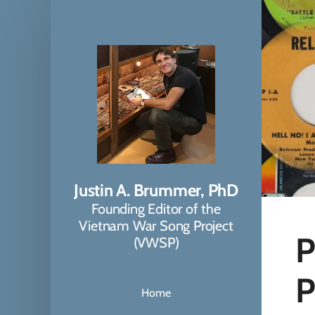
Justin A. Brummer, PhD
Founding Editor of the
Vietnam War Song Project
P
(VWSP)
P
Home