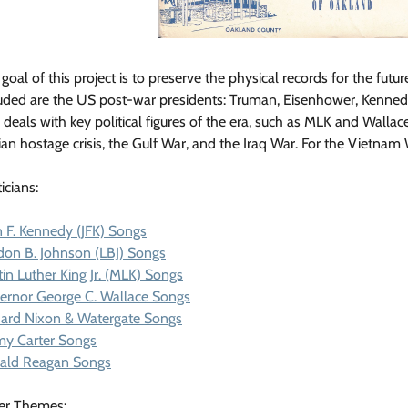
goal of this project is to preserve the physical records for the futur
uded are the US post-war presidents: Truman, Eisenhower, Kennedy, 
 deals with key political figures of the era, such as MLK and Wallac
ian hostage crisis, the Gulf War, and the Iraq War. For the Vietnam
ticians:
 F. Kennedy (JFK) Songs
don B. Johnson (LBJ) Songs
in Luther King Jr. (MLK) Songs
ernor George C. Wallace Songs
hard Nixon & Watergate Songs
my Carter Songs
ald Reagan Songs
er Themes: