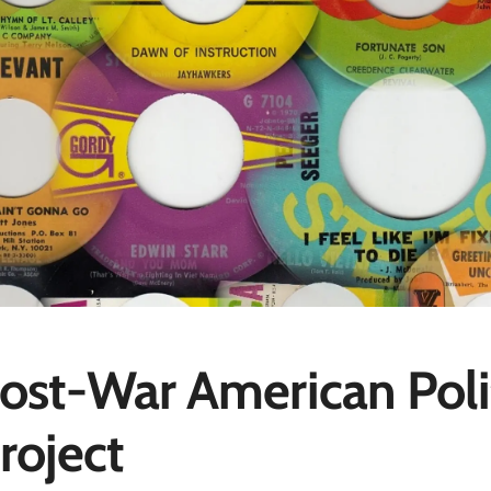
ost-War American Poli
roject