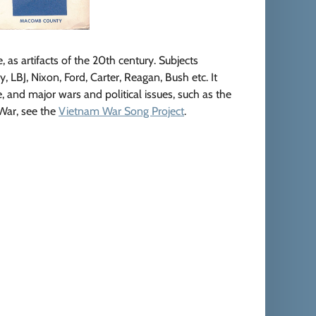
e, as artifacts of the 20th century. Subjects
LBJ, Nixon, Ford, Carter, Reagan, Bush etc. It
e, and major wars and political issues, such as the
 War, see the
Vietnam War Song Project
.