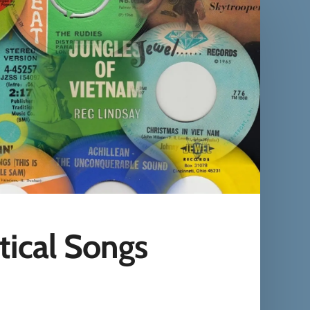
tical Songs