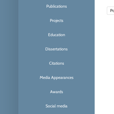
Publications
Po
Projects
Education
Dissertations
Citations
Media Appearances
Awards
Social media