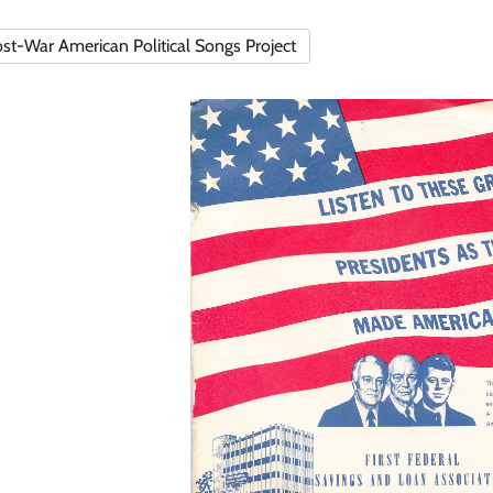
st-War American Political Songs Project