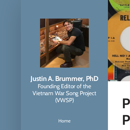
Justin A. Brummer, PhD
Founding Editor of the
Vietnam War Song Project
P
(VWSP)
P
Home