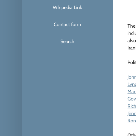
Wikipedia Link
Contact form
The 
incl
also
Search
Iran
Poli
John
Lyn
Mart
Gov
Ric
Jim
Ron
Oth