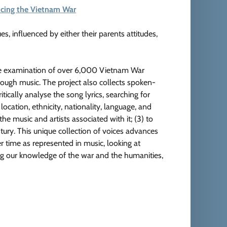
encing the Vietnam War
ues, influenced by either their parents attitudes,
ive examination of over 6,000 Vietnam War
hrough music. The project also collects spoken-
itically analyse the song lyrics, searching for
 location, ethnicity, nationality, language, and
he music and artists associated with it; (3) to
ntury. This unique collection of voices advances
r time as represented in music, looking at
ing our knowledge of the war and the humanities,