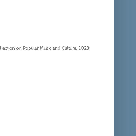
llection on Popular Music and Culture, 2023