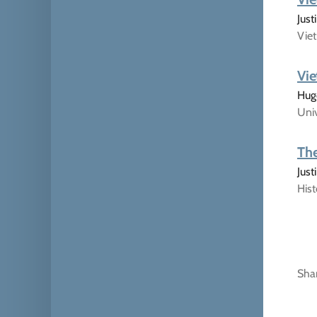
Just
Viet
Vie
Hugo
Univ
The
Jus
His
Sha