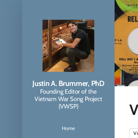
Justin A. Brummer, PhD
Founding Editor of the
Vietnam War Song Project
V
(VWSP)
Home
Vi