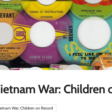
ietnam War: Children 
etnam War: Children on Record