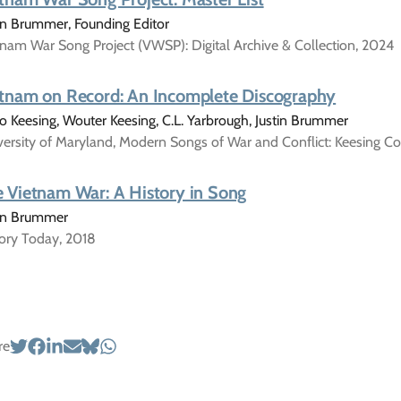
in Brummer, Founding Editor
nam War Song Project (VWSP): Digital Archive & Collection, 2024
tnam on Record: An Incomplete Discography
 Keesing, Wouter Keesing, C.L. Yarbrough, Justin Brummer
ersity of Maryland, Modern Songs of War and Conflict: Keesing Co
 Vietnam War: A History in Song
tin Brummer
tory Today, 2018
re