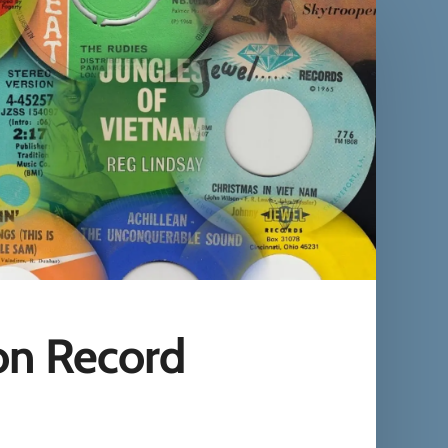
on Record