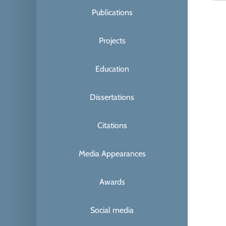
Publications
Projects
Education
Dissertations
Citations
Media Appearances
Awards
Social media