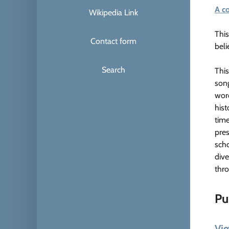
A c
Wikipedia Link
This
Contact form
beli
Search
This
song
word
hist
time
pres
scho
dive
thro
Pu
Vie