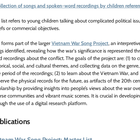
ollection of songs and spoken-word recordings by children refer
 list refers to young children talking about complicated political iss
efs or commercial objectives.
 forms part of the larger
Vietnam War Song Project
, an interpret
s identified, revealing how the war's significance is represented t
 recordings about the conflict. The goals of the project are: (1) to cr
orical, social, and cultural themes, and collecting data on the genre,
 period of the recordings; (2) to learn about the Vietnam War, and t
erve the physical records for the future, as artifacts of the 20th ce
larship by providing insights into people’s views about the war ove
rse communities and vibrant music scenes. It is crucial in develop
ugh the use of a digital research platform.
blications
tnam War Song Project: Master List