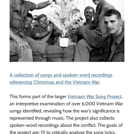
A collection of songs and spoken-word recordings
referencing Christmas and the Vietnam War
This forms part of the larger
Vietnam War Song Project
,
an interpretive examination of over 6,000 Vietnam War
songs identified, revealing how the war's significance is
represented through music. The project also collects
spoken-word recordings about the conflict. The goals of
the project are: (1) to critically analyse the song lyrics,