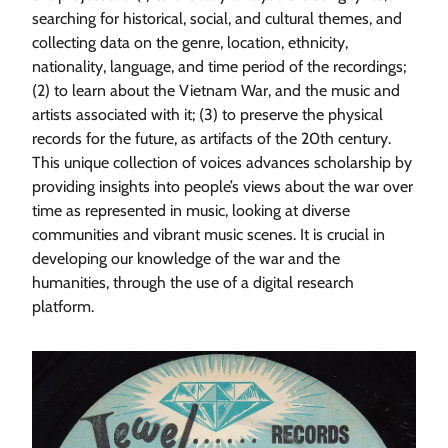
searching for historical, social, and cultural themes, and
collecting data on the genre, location, ethnicity,
nationality, language, and time period of the recordings;
(2) to learn about the Vietnam War, and the music and
artists associated with it; (3) to preserve the physical
records for the future, as artifacts of the 20th century.
This unique collection of voices advances scholarship by
providing insights into people’s views about the war over
time as represented in music, looking at diverse
communities and vibrant music scenes. It is crucial in
developing our knowledge of the war and the
humanities, through the use of a digital research
platform.