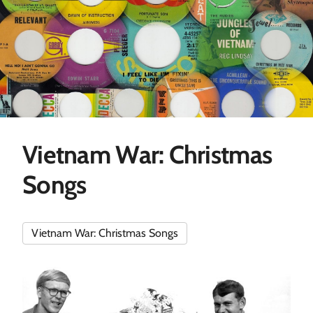
Vietnam War: Christmas
Songs
Vietnam War: Christmas Songs