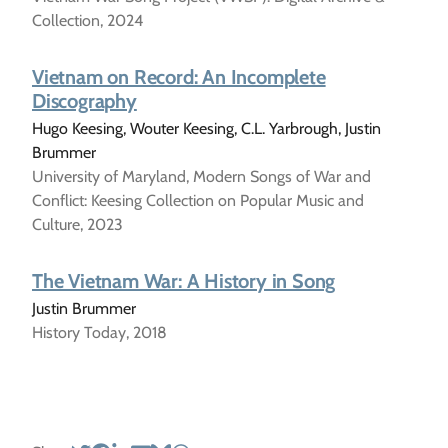
Collection, 2024
Vietnam on Record: An Incomplete
Discography
Hugo Keesing, Wouter Keesing, C.L. Yarbrough, Justin
Brummer
University of Maryland, Modern Songs of War and
Conflict: Keesing Collection on Popular Music and
Culture, 2023
The Vietnam War: A History in Song
Justin Brummer
History Today, 2018