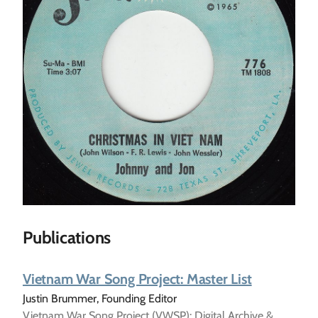
Publications
Vietnam War Song Project: Master List
Justin Brummer, Founding Editor
Vietnam War Song Project (VWSP): Digital Archive &