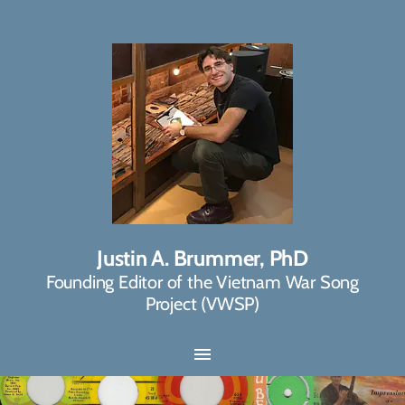
Justin A. Brummer, PhD
Founding Editor of the Vietnam War Song
Project (VWSP)