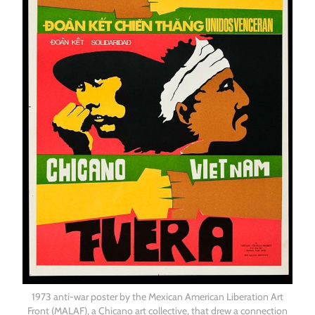
1973 anti-war poster by the Mexican American Liberation Art
Front (MALAF), a Chicano art collective, that drew a connection