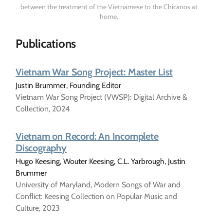
between the treatment of the Vietnamese to the Chicanos at
home.
Publications
Vietnam War Song Project: Master List
Justin Brummer, Founding Editor
Vietnam War Song Project (VWSP): Digital Archive &
Collection, 2024
Vietnam on Record: An Incomplete
Discography
Hugo Keesing, Wouter Keesing, C.L. Yarbrough, Justin
Brummer
University of Maryland, Modern Songs of War and
Conflict: Keesing Collection on Popular Music and
Culture, 2023