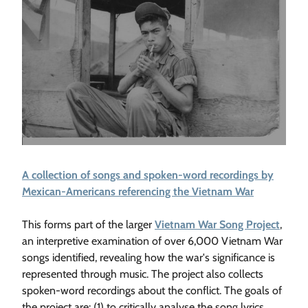
A collection of songs and spoken-word recordings by
Mexican-Americans referencing the Vietnam War
This forms part of the larger
Vietnam War Song Project
,
an interpretive examination of over 6,000 Vietnam War
songs identified, revealing how the war's significance is
represented through music. The project also collects
spoken-word recordings about the conflict. The goals of
the project are: (1) to critically analyse the song lyrics,