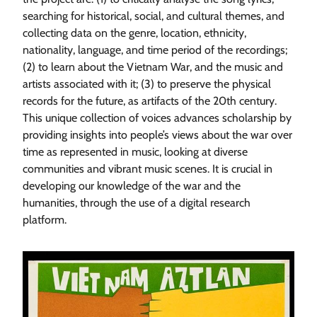
searching for historical, social, and cultural themes, and
collecting data on the genre, location, ethnicity,
nationality, language, and time period of the recordings;
(2) to learn about the Vietnam War, and the music and
artists associated with it; (3) to preserve the physical
records for the future, as artifacts of the 20th century.
This unique collection of voices advances scholarship by
providing insights into people’s views about the war over
time as represented in music, looking at diverse
communities and vibrant music scenes. It is crucial in
developing our knowledge of the war and the
humanities, through the use of a digital research
platform.