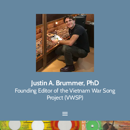
Justin A. Brummer, PhD
Founding Editor of the Vietnam War Song
Project (VWSP)