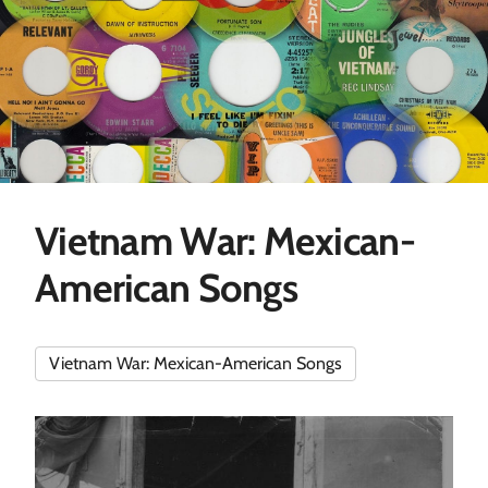
Vietnam War: Mexican-
American Songs
Vietnam War: Mexican-American Songs