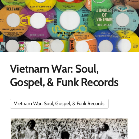
Vietnam War: Soul,
Gospel, & Funk Records
Vietnam War: Soul, Gospel, & Funk Records