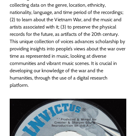
collecting data on the genre, location, ethnicity,
nationality, language, and time period of the recordings;
(2) to learn about the Vietnam War, and the music and
artists associated with it; (3) to preserve the physical
records for the future, as artifacts of the 20th century.
This unique collection of voices advances scholarship by
providing insights into people’s views about the war over
time as represented in music, looking at diverse
communities and vibrant music scenes. It is crucial in
developing our knowledge of the war and the
humanities, through the use of a digital research
platform.