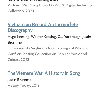
Vietnam War Song Project (VWSP): Digital Archive &
Collection, 2024
Vietnam on Record: An Incomplete
Discography
Hugo Keesing, Wouter Keesing, C.L. Yarbrough, Justin
Brummer
University of Maryland, Modern Songs of War and
Conflict: Keesing Collection on Popular Music and
Culture, 2023
The Vietnam War: A History in Song
Justin Brummer
History Today, 2018