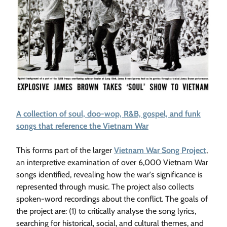
A collection of soul, doo-wop, R&B, gospel, and funk
songs that reference the Vietnam War
This forms part of the larger
Vietnam War Song Project
,
an interpretive examination of over 6,000 Vietnam War
songs identified, revealing how the war's significance is
represented through music. The project also collects
spoken-word recordings about the conflict. The goals of
the project are: (1) to critically analyse the song lyrics,
searching for historical, social, and cultural themes, and