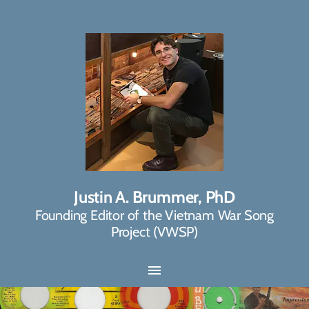
Justin A. Brummer, PhD
Founding Editor of the Vietnam War Song
Project (VWSP)