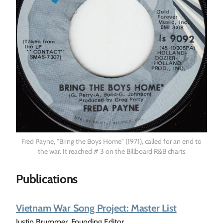
Fred Payne, "Bring the Boys Home" (1971), called for an end to
the war. It reached # 3 on the Billboard R&B charts
Publications
Vietnam War Song Project: Master List
Justin Brummer, Founding Editor