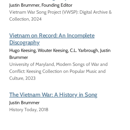
Justin Brummer, Founding Editor
Vietnam War Song Project (VWSP): Digital Archive &
Collection, 2024
Vietnam on Record: An Incomplete
Discography
Hugo Keesing, Wouter Keesing, C.L. Yarbrough, Justin
Brummer
University of Maryland, Modern Songs of War and
Conflict: Keesing Collection on Popular Music and
Culture, 2023
The Vietnam War: A History in Song
Justin Brummer
History Today, 2018