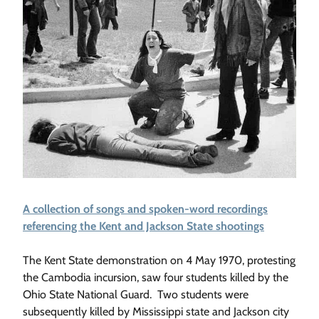
A collection of songs and spoken-word recordings
referencing the Kent and Jackson State shootings
The Kent State demonstration on 4 May 1970, protesting
the Cambodia incursion, saw four students killed by the
Ohio State National Guard. Two students were
subsequently killed by Mississippi state and Jackson city