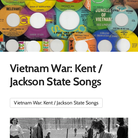
Vietnam War: Kent /
Jackson State Songs
Vietnam War: Kent / Jackson State Songs