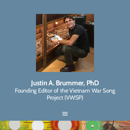
Justin A. Brummer, PhD
Founding Editor of the Vietnam War Song
Project (VWSP)