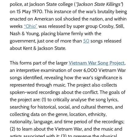
police, at Jackson State college (
"Jackson State Killings"
)
on 15 May 1970. This instance of the war’s brutality being
enacted on American soil shocked the nation, and within
weeks
“Ohio”
was released by super group Crosby, Still,
Nash & Young, placing blame firmly with the
government, just one of more than
50
songs released
about Kent & Jackson State.
This forms part of the larger
Vietnam War Song Project
,
an interpretive examination of over 6,000 Vietnam War
songs identified, revealing how the war's significance is
represented through music. The project also collects
spoken-word recordings about the conflict. The goals of
the project are: (1) to critically analyse the song lyrics,
searching for historical, social, and cultural themes, and
collecting data on the genre, location, ethnicity,
nationality, language, and time period of the recordings;
(2) to learn about the Vietnam War, and the music and
artists associated with it; (3) to preserve the physical