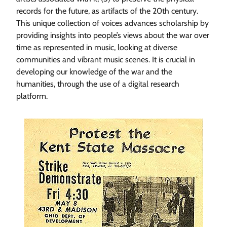
records for the future, as artifacts of the 20th century.
This unique collection of voices advances scholarship by
providing insights into people’s views about the war over
time as represented in music, looking at diverse
communities and vibrant music scenes. It is crucial in
developing our knowledge of the war and the
humanities, through the use of a digital research
platform.