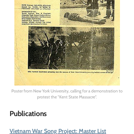
Poster from New York University, calling for a demonstration to
protest the "Kent State Massacre".
Publications
Vietnam War Song Project: Master List