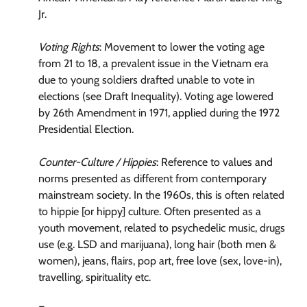
Jr.
Voting Rights
: Movement to lower the voting age
from 21 to 18, a prevalent issue in the Vietnam era
due to young soldiers drafted unable to vote in
elections (see Draft Inequality). Voting age lowered
by 26th Amendment in 1971, applied during the 1972
Presidential Election.
Counter-Culture / Hippies
: Reference to values and
norms presented as different from contemporary
mainstream society. In the 1960s, this is often related
to hippie [or hippy] culture. Often presented as a
youth movement, related to psychedelic music, drugs
use (e.g. LSD and marijuana), long hair (both men &
women), jeans, flairs, pop art, free love (sex, love-in),
travelling, spirituality etc.