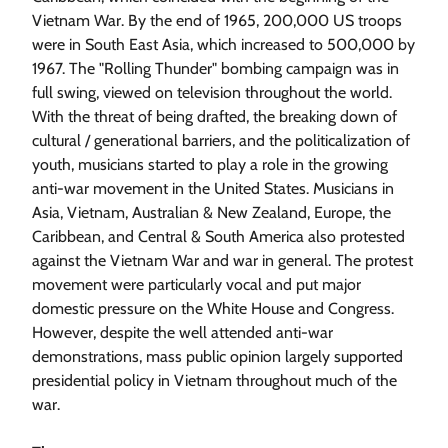
Vietnam War. By the end of 1965, 200,000 US troops
were in South East Asia, which increased to 500,000 by
1967. The "Rolling Thunder" bombing campaign was in
full swing, viewed on television throughout the world.
With the threat of being drafted, the breaking down of
cultural / generational barriers, and the politicalization of
youth, musicians started to play a role in the growing
anti-war movement in the United States. Musicians in
Asia, Vietnam, Australian & New Zealand, Europe, the
Caribbean, and Central & South America also protested
against the Vietnam War and war in general. The protest
movement were particularly vocal and put major
domestic pressure on the White House and Congress.
However, despite the well attended anti-war
demonstrations, mass public opinion largely supported
presidential policy in Vietnam throughout much of the
war.