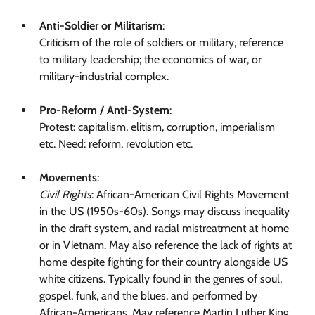
Anti-Soldier or Militarism
:
Criticism of the role of soldiers or military, reference
to military leadership; the economics of war, or
military-industrial complex.
Pro-Reform / Anti-System
:
Protest: capitalism, elitism, corruption, imperialism
etc. Need: reform, revolution etc.
Movements
:
Civil Rights
: African-American Civil Rights Movement
in the US (1950s-60s). Songs may discuss inequality
in the draft system, and racial mistreatment at home
or in Vietnam. May also reference the lack of rights at
home despite fighting for their country alongside US
white citizens. Typically found in the genres of soul,
gospel, funk, and the blues, and performed by
African-Americans. May reference Martin Luther King