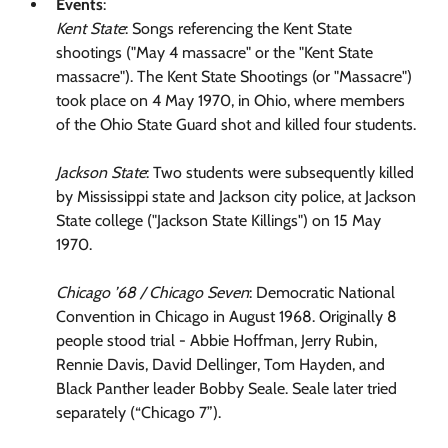
Events
:
Kent State
: Songs referencing the Kent State
shootings ("May 4 massacre" or the "Kent State
massacre"). The Kent State Shootings (or "Massacre")
took place on 4 May 1970, in Ohio, where members
of the Ohio State Guard shot and killed four students.
Jackson State
: Two students were subsequently killed
by Mississippi state and Jackson city police, at Jackson
State college ("Jackson State Killings") on 15 May
1970.
Chicago ’68 / Chicago Seven
: Democratic National
Convention in Chicago in August 1968. Originally 8
people stood trial - Abbie Hoffman, Jerry Rubin,
Rennie Davis, David Dellinger, Tom Hayden, and
Black Panther leader Bobby Seale. Seale later tried
separately (“Chicago 7”).