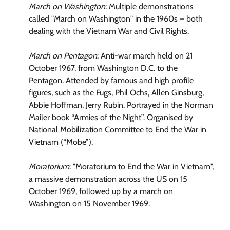
March on Washington
: Multiple demonstrations
called "March on Washington" in the 1960s – both
dealing with the Vietnam War and Civil Rights.
March on Pentagon
: Anti-war march held on 21
October 1967, from Washington D.C. to the
Pentagon. Attended by famous and high profile
figures, such as the Fugs, Phil Ochs, Allen Ginsburg,
Abbie Hoffman, Jerry Rubin. Portrayed in the Norman
Mailer book “Armies of the Night”. Organised by
National Mobilization Committee to End the War in
Vietnam (“Mobe”).
Moratorium
: "Moratorium to End the War in Vietnam",
a massive demonstration across the US on 15
October 1969, followed up by a march on
Washington on 15 November 1969.