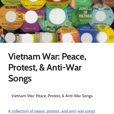
Vietnam War: Peace,
Protest, & Anti-War
Songs
Vietnam War: Peace, Protest, & Anti-War Songs
A collection of peace, protest, and anti-war songs