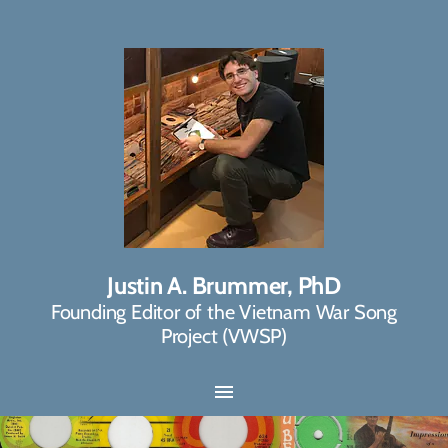
Justin A. Brummer, PhD
Founding Editor of the Vietnam War Song
Project (VWSP)