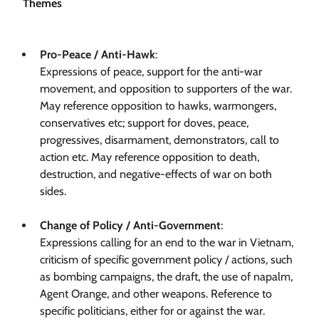
Themes
Pro-Peace / Anti-Hawk
:
Expressions of peace, support for the anti-war
movement, and opposition to supporters of the war.
May reference opposition to hawks, warmongers,
conservatives etc; support for doves, peace,
progressives, disarmament, demonstrators, call to
action etc. May reference opposition to death,
destruction, and negative-effects of war on both
sides.
Change of Policy / Anti-Government
:
Expressions calling for an end to the war in Vietnam,
criticism of specific government policy / actions, such
as bombing campaigns, the draft, the use of napalm,
Agent Orange, and other weapons. Reference to
specific politicians, either for or against the war.