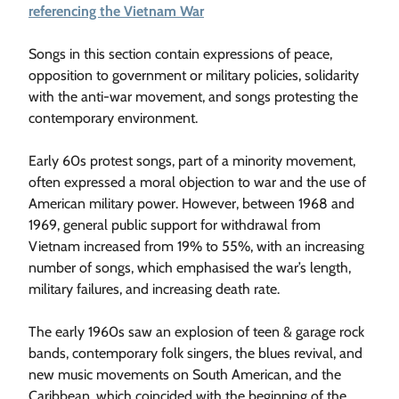
referencing the Vietnam War
Songs in this section contain expressions of peace,
opposition to government or military policies, solidarity
with the anti-war movement, and songs protesting the
contemporary environment.
Early 60s protest songs, part of a minority movement,
often expressed a moral objection to war and the use of
American military power. However, between 1968 and
1969, general public support for withdrawal from
Vietnam increased from 19% to 55%, with an increasing
number of songs, which emphasised the war’s length,
military failures, and increasing death rate.
The early 1960s saw an explosion of teen & garage rock
bands, contemporary folk singers, the blues revival, and
new music movements on South American, and the
Caribbean, which coincided with the beginning of the