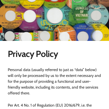
Privacy Policy
Personal data (usually referred to just as “data” below)
will only be processed by us to the extent necessary and
for the purpose of providing a functional and user-
friendly website, including its contents, and the services
offered there.
Per Art. 4 No. 1 of Regulation (EU) 2016/679, i.e. the