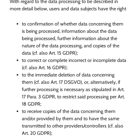
With regard to the data processing to be described in
more detail below, users and data subjects have the right
to confirmation of whether data concerning them
is being processed, information about the data
being processed, further information about the
nature of the data processing, and copies of the
data (cf. also Art. 15 GDPR);
to correct or complete incorrect or incomplete data
(cf. also Art. 16 GDPR);
to the immediate deletion of data concerning
them (cf. also Art. 17 DSGVO), or, alternatively, if
further processing is necessary as stipulated in Art.
17 Para. 3 GDPR, to restrict said processing per Art.
18 GDPR;
to receive copies of the data concerning them
and/or provided by them and to have the same
transmitted to other providers/controllers (cf. also
Art. 20 GDPR);