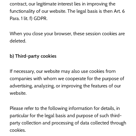
contract, our legitimate interest lies in improving the
functionality of our website. The legal basis is then Art. 6
Para. 1 lit. f) GDPR.
When you close your browser, these session cookies are
deleted.
b) Third-party cookies
If necessary, our website may also use cookies from
companies with whom we cooperate for the purpose of
advertising, analyzing, or improving the features of our
website.
Please refer to the following information for details, in
particular for the legal basis and purpose of such third-
party collection and processing of data collected through
cookies.