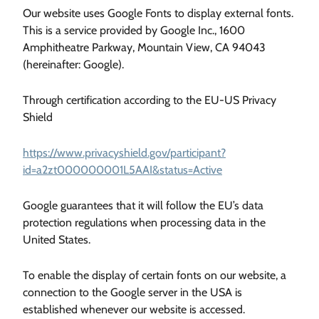
Our website uses Google Fonts to display external fonts.
This is a service provided by Google Inc., 1600
Amphitheatre Parkway, Mountain View, CA 94043
(hereinafter: Google).
Through certification according to the EU-US Privacy
Shield
https://www.privacyshield.gov/participant?
id=a2zt000000001L5AAI&status=Active
Google guarantees that it will follow the EU’s data
protection regulations when processing data in the
United States.
To enable the display of certain fonts on our website, a
connection to the Google server in the USA is
established whenever our website is accessed.