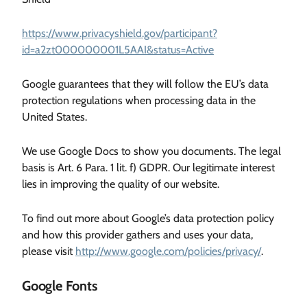
https://www.privacyshield.gov/participant?
id=a2zt000000001L5AAI&status=Active
Google guarantees that they will follow the EU’s data
protection regulations when processing data in the
United States.
We use Google Docs to show you documents. The legal
basis is Art. 6 Para. 1 lit. f) GDPR. Our legitimate interest
lies in improving the quality of our website.
To find out more about Google’s data protection policy
and how this provider gathers and uses your data,
please visit
http://www.google.com/policies/privacy/
.
Google Fonts