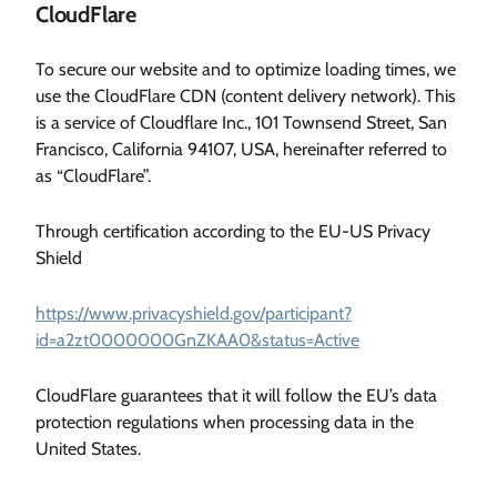
CloudFlare
To secure our website and to optimize loading times, we
use the CloudFlare CDN (content delivery network). This
is a service of Cloudflare Inc., 101 Townsend Street, San
Francisco, California 94107, USA, hereinafter referred to
as “CloudFlare”.
Through certification according to the EU-US Privacy
Shield
https://www.privacyshield.gov/participant?
id=a2zt0000000GnZKAA0&status=Active
CloudFlare guarantees that it will follow the EU’s data
protection regulations when processing data in the
United States.