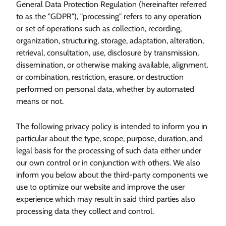
General Data Protection Regulation (hereinafter referred
to as the "GDPR"), "processing" refers to any operation
or set of operations such as collection, recording,
organization, structuring, storage, adaptation, alteration,
retrieval, consultation, use, disclosure by transmission,
dissemination, or otherwise making available, alignment,
or combination, restriction, erasure, or destruction
performed on personal data, whether by automated
means or not.
The following privacy policy is intended to inform you in
particular about the type, scope, purpose, duration, and
legal basis for the processing of such data either under
our own control or in conjunction with others. We also
inform you below about the third-party components we
use to optimize our website and improve the user
experience which may result in said third parties also
processing data they collect and control.