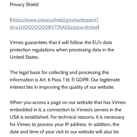
Privacy Shield
(
https://www.privacyshield.gov/participant?
id=a2zt00000008V77AAE&status=Active
)
Vimeo guarantees that it will follow the EU’s data
protection regulations when processing data in the
United States.
The legal basis for collecting and processing this
information is Art. 6 Para. 1 lit. f) GDPR. Our legitimate
interest lies in improving the quality of our website.
When you access a page on our website that has Vimeo
embedded in it, a connection to Vimeo’s servers in the
USA is established. For technical reasons, it is necessary
for Vimeo to process your IP address. In addition, the
date and time of your visit to our website will also be