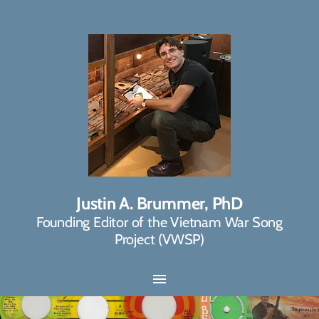
Justin A. Brummer, PhD
Founding Editor of the Vietnam War Song
Project (VWSP)