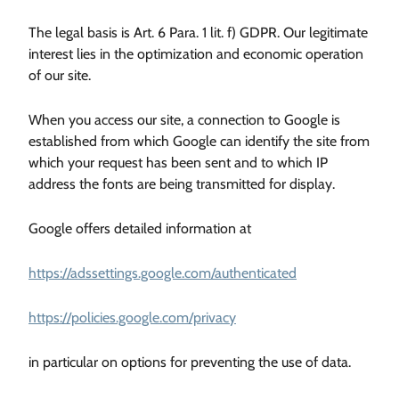
The legal basis is Art. 6 Para. 1 lit. f) GDPR. Our legitimate
interest lies in the optimization and economic operation
of our site.
When you access our site, a connection to Google is
established from which Google can identify the site from
which your request has been sent and to which IP
address the fonts are being transmitted for display.
Google offers detailed information at
https://adssettings.google.com/authenticated
https://policies.google.com/privacy
in particular on options for preventing the use of data.