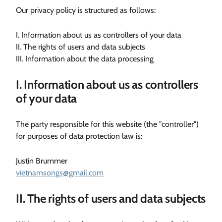
Our privacy policy is structured as follows:
I. Information about us as controllers of your data
II. The rights of users and data subjects
III. Information about the data processing
I. Information about us as controllers
of your data
The party responsible for this website (the "controller")
for purposes of data protection law is:
Justin Brummer
vietnamsongs@gmail.com
II. The rights of users and data subjects