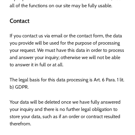
all of the functions on our site may be fully usable.
Contact
If you contact us via email or the contact form, the data
you provide will be used for the purpose of processing
your request. We must have this data in order to process
and answer your inquiry; otherwise we will not be able
to answer it in full or at all.
The legal basis for this data processing is Art. 6 Para. 1 lit.
b) GDPR.
Your data will be deleted once we have fully answered
your inquiry and there is no further legal obligation to
store your data, such as if an order or contract resulted
therefrom.