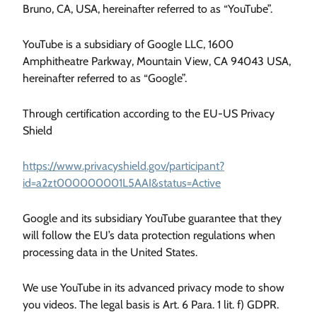
Bruno, CA, USA, hereinafter referred to as “YouTube”.
YouTube is a subsidiary of Google LLC, 1600
Amphitheatre Parkway, Mountain View, CA 94043 USA,
hereinafter referred to as “Google”.
Through certification according to the EU-US Privacy
Shield
https://www.privacyshield.gov/participant?
id=a2zt000000001L5AAI&status=Active
Google and its subsidiary YouTube guarantee that they
will follow the EU’s data protection regulations when
processing data in the United States.
We use YouTube in its advanced privacy mode to show
you videos. The legal basis is Art. 6 Para. 1 lit. f) GDPR.