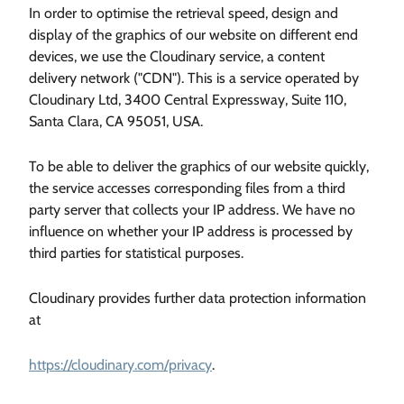
In order to optimise the retrieval speed, design and
display of the graphics of our website on different end
devices, we use the Cloudinary service, a content
delivery network ("CDN"). This is a service operated by
Cloudinary Ltd, 3400 Central Expressway, Suite 110,
Santa Clara, CA 95051, USA.
To be able to deliver the graphics of our website quickly,
the service accesses corresponding files from a third
party server that collects your IP address. We have no
influence on whether your IP address is processed by
third parties for statistical purposes.
Cloudinary provides further data protection information
at
https://cloudinary.com/privacy
.