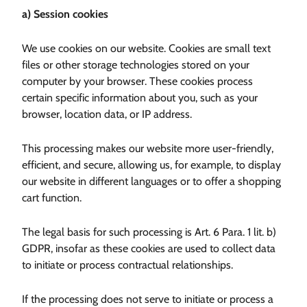
a) Session cookies
We use cookies on our website. Cookies are small text
files or other storage technologies stored on your
computer by your browser. These cookies process
certain specific information about you, such as your
browser, location data, or IP address.
This processing makes our website more user-friendly,
efficient, and secure, allowing us, for example, to display
our website in different languages or to offer a shopping
cart function.
The legal basis for such processing is Art. 6 Para. 1 lit. b)
GDPR, insofar as these cookies are used to collect data
to initiate or process contractual relationships.
If the processing does not serve to initiate or process a