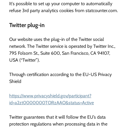
It's possible to set up your computer to automatically
refuse 3rd party analytics cookies from statcounter.com.
Twitter plug-in
Our website uses the plug-in of the Twitter social
network. The Twitter service is operated by Twitter Inc.,
795 Folsom St., Suite 600, San Francisco, CA 94107,
USA (“Twitter”).
Through certification according to the EU-US Privacy
Shield
https://www.privacyshield.gov/participant?
id=a2zt0000000TORzAAO&status=Active
Twitter guarantees that it will follow the EU’s data
protection regulations when processing data in the