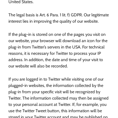
United States.
The legal basis is Art. 6 Para. 1 lit. f) GDPR. Our legitimate
interest lies in improving the quality of our website.
If the plug-in is stored on one of the pages you visit on
our website, your browser will download an icon for the
plug-in from Twitter’s servers in the USA. For technical
reasons, it is necessary for Twitter to process your IP
address. In addition, the date and time of your visit to
our website will also be recorded.
If you are logged in to Twitter while visiting one of our
plugged-in websites, the information collected by the
plug-in from your specific visit will be recognized by
Twitter. The information collected may then be assigned
to your personal account at Twitter. If, for example, you
use the Twitter Tweet button, this information will be
stored in your Twitter account and may be published on