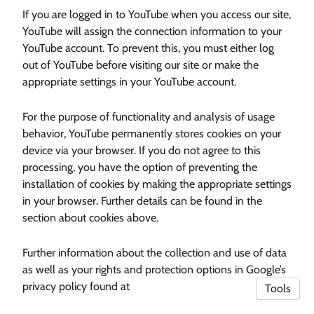
If you are logged in to YouTube when you access our site,
YouTube will assign the connection information to your
YouTube account. To prevent this, you must either log
out of YouTube before visiting our site or make the
appropriate settings in your YouTube account.
For the purpose of functionality and analysis of usage
behavior, YouTube permanently stores cookies on your
device via your browser. If you do not agree to this
processing, you have the option of preventing the
installation of cookies by making the appropriate settings
in your browser. Further details can be found in the
section about cookies above.
Further information about the collection and use of data
as well as your rights and protection options in Google’s
privacy policy found at
Tools