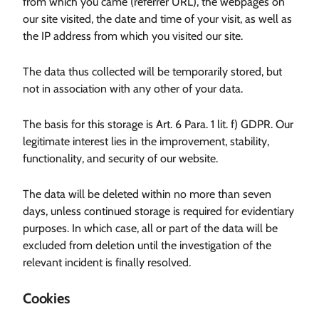
from which you came (referrer URL), the webpages on
our site visited, the date and time of your visit, as well as
the IP address from which you visited our site.
The data thus collected will be temporarily stored, but
not in association with any other of your data.
The basis for this storage is Art. 6 Para. 1 lit. f) GDPR. Our
legitimate interest lies in the improvement, stability,
functionality, and security of our website.
The data will be deleted within no more than seven
days, unless continued storage is required for evidentiary
purposes. In which case, all or part of the data will be
excluded from deletion until the investigation of the
relevant incident is finally resolved.
Cookies