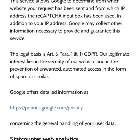
This service allows Google to determine from which
website your request has been sent and from which IP
address the reCAPTCHA input box has been used. In
addition to your IP address, Google may collect other
information necessary to provide and guarantee this
service.
The legal basis is Art. 6 Para. 1 lit. f) GDPR. Our legitimate
interest lies in the security of our website and in the
prevention of unwanted, automated access in the form
of spam or similar.
Google offers detailed information at
https://policies.google.com/privacy
concerning the general handling of your user data.
Statcounter web analytics