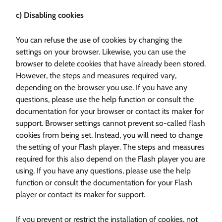
c) Disabling cookies
You can refuse the use of cookies by changing the
settings on your browser. Likewise, you can use the
browser to delete cookies that have already been stored.
However, the steps and measures required vary,
depending on the browser you use. If you have any
questions, please use the help function or consult the
documentation for your browser or contact its maker for
support. Browser settings cannot prevent so-called flash
cookies from being set. Instead, you will need to change
the setting of your Flash player. The steps and measures
required for this also depend on the Flash player you are
using. If you have any questions, please use the help
function or consult the documentation for your Flash
player or contact its maker for support.
If you prevent or restrict the installation of cookies, not