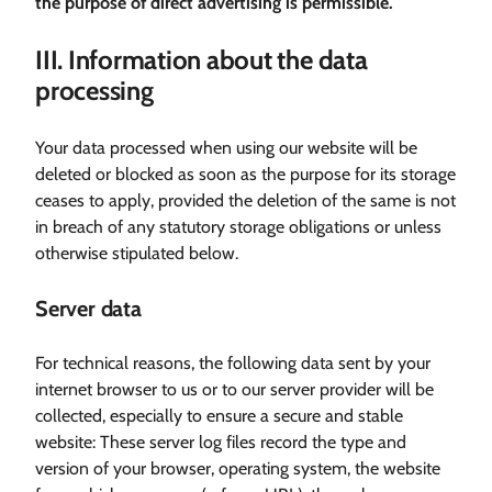
the purpose of direct advertising is permissible.
III. Information about the data
processing
Your data processed when using our website will be
deleted or blocked as soon as the purpose for its storage
ceases to apply, provided the deletion of the same is not
in breach of any statutory storage obligations or unless
otherwise stipulated below.
Server data
For technical reasons, the following data sent by your
internet browser to us or to our server provider will be
collected, especially to ensure a secure and stable
website: These server log files record the type and
version of your browser, operating system, the website