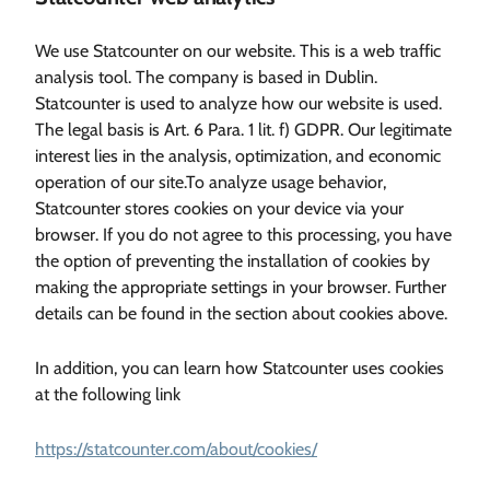
We use Statcounter on our website. This is a web traffic
analysis tool. The company is based in Dublin.
Statcounter is used to analyze how our website is used.
The legal basis is Art. 6 Para. 1 lit. f) GDPR. Our legitimate
interest lies in the analysis, optimization, and economic
operation of our site.To analyze usage behavior,
Statcounter stores cookies on your device via your
browser. If you do not agree to this processing, you have
the option of preventing the installation of cookies by
making the appropriate settings in your browser. Further
details can be found in the section about cookies above.
In addition, you can learn how Statcounter uses cookies
at the following link
https://statcounter.com/about/cookies/