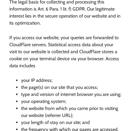
The legal basis for collecting and processing this
information is Art. 6 Para. 1 lit. f) GDPR. Our legitimate
interest lies in the secure operation of our website and in
its optimization.
If you access our website, your queries are forwarded to
CloudFlare servers. Statistical access data about your
visit to our website is collected and CloudFlare stores a
cookie on your terminal device via your browser. Access
data includes
your IP address;
the page(s) on our site that you access;
type and version of internet browser you are using;
your operating system;
the website from which you came prior to visiting
our website (referrer URL);
your length of stay on our site; and
the frequency with which our pages are accessed.