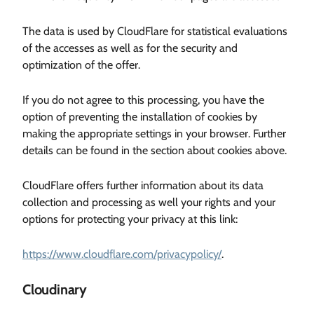
The data is used by CloudFlare for statistical evaluations
of the accesses as well as for the security and
optimization of the offer.
If you do not agree to this processing, you have the
option of preventing the installation of cookies by
making the appropriate settings in your browser. Further
details can be found in the section about cookies above.
CloudFlare offers further information about its data
collection and processing as well your rights and your
options for protecting your privacy at this link:
https://www.cloudflare.com/privacypolicy/
.
Cloudinary