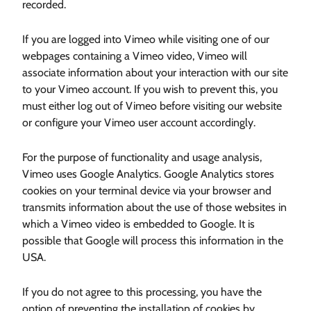
recorded.
If you are logged into Vimeo while visiting one of our
webpages containing a Vimeo video, Vimeo will
associate information about your interaction with our site
to your Vimeo account. If you wish to prevent this, you
must either log out of Vimeo before visiting our website
or configure your Vimeo user account accordingly.
For the purpose of functionality and usage analysis,
Vimeo uses Google Analytics. Google Analytics stores
cookies on your terminal device via your browser and
transmits information about the use of those websites in
which a Vimeo video is embedded to Google. It is
possible that Google will process this information in the
USA.
If you do not agree to this processing, you have the
option of preventing the installation of cookies by