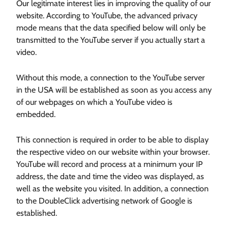
Our legitimate interest lies in improving the quality of our
website. According to YouTube, the advanced privacy
mode means that the data specified below will only be
transmitted to the YouTube server if you actually start a
video.
Without this mode, a connection to the YouTube server
in the USA will be established as soon as you access any
of our webpages on which a YouTube video is
embedded.
This connection is required in order to be able to display
the respective video on our website within your browser.
YouTube will record and process at a minimum your IP
address, the date and time the video was displayed, as
well as the website you visited. In addition, a connection
to the DoubleClick advertising network of Google is
established.