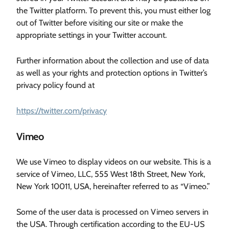
the Twitter platform. To prevent this, you must either log
out of Twitter before visiting our site or make the
appropriate settings in your Twitter account.
Further information about the collection and use of data
as well as your rights and protection options in Twitter’s
privacy policy found at
https://twitter.com/privacy
Vimeo
We use Vimeo to display videos on our website. This is a
service of Vimeo, LLC, 555 West 18th Street, New York,
New York 10011, USA, hereinafter referred to as “Vimeo.”
Some of the user data is processed on Vimeo servers in
the USA. Through certification according to the EU-US