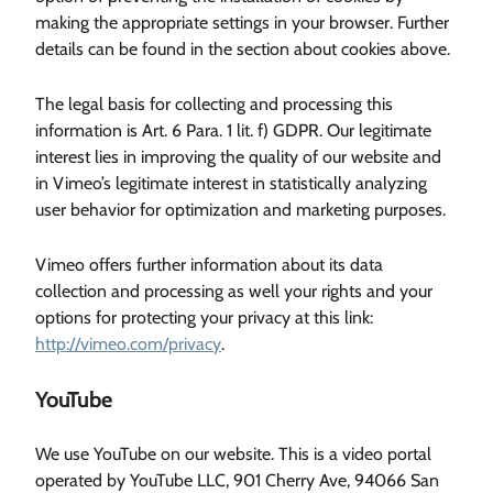
making the appropriate settings in your browser. Further
details can be found in the section about cookies above.
The legal basis for collecting and processing this
information is Art. 6 Para. 1 lit. f) GDPR. Our legitimate
interest lies in improving the quality of our website and
in Vimeo’s legitimate interest in statistically analyzing
user behavior for optimization and marketing purposes.
Vimeo offers further information about its data
collection and processing as well your rights and your
options for protecting your privacy at this link:
http://vimeo.com/privacy
.
YouTube
We use YouTube on our website. This is a video portal
operated by YouTube LLC, 901 Cherry Ave, 94066 San