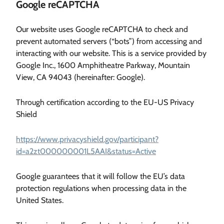
Google reCAPTCHA
Our website uses Google reCAPTCHA to check and
prevent automated servers (“bots”) from accessing and
interacting with our website. This is a service provided by
Google Inc., 1600 Amphitheatre Parkway, Mountain
View, CA 94043 (hereinafter: Google).
Through certification according to the EU-US Privacy
Shield
https://www.privacyshield.gov/participant?
id=a2zt000000001L5AAI&status=Active
Google guarantees that it will follow the EU’s data
protection regulations when processing data in the
United States.