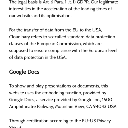
The legal basis is Art. 6 Para. 1 lit. f) GDPR. Our legitimate
interest lies in the acceleration of the loading times of
our website and its optimisation.
For the transfer of data from the EU to the USA,
Cloudinary refers to so-called standard data protection
clauses of the European Commission, which are
supposed to ensure compliance with the European level
of data protection in the USA.
Google Docs
To show and play presentations or documents, this
website uses the embedding function, provided by
Google Docs, a service provided by Google Inc., 1600
Amphitheatre Parkway, Mountain View, CA 94043 USA
Through certification according to the EU-US Privacy
Shield