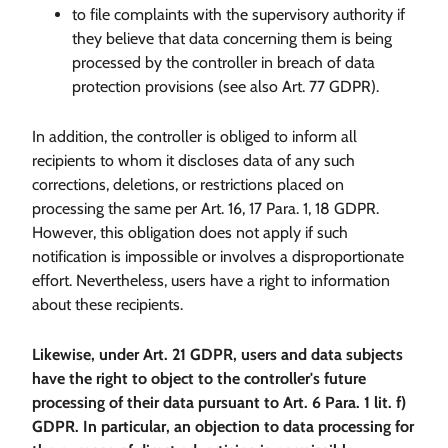
to file complaints with the supervisory authority if
they believe that data concerning them is being
processed by the controller in breach of data
protection provisions (see also Art. 77 GDPR).
In addition, the controller is obliged to inform all
recipients to whom it discloses data of any such
corrections, deletions, or restrictions placed on
processing the same per Art. 16, 17 Para. 1, 18 GDPR.
However, this obligation does not apply if such
notification is impossible or involves a disproportionate
effort. Nevertheless, users have a right to information
about these recipients.
Likewise, under Art. 21 GDPR, users and data subjects
have the right to object to the controller's future
processing of their data pursuant to Art. 6 Para. 1 lit. f)
GDPR. In particular, an objection to data processing for