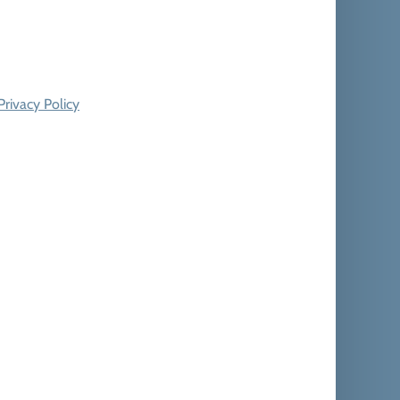
Privacy Policy