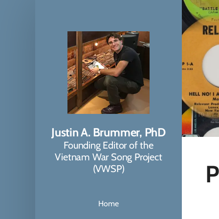
Justin A. Brummer, PhD
Founding Editor of the
Vietnam War Song Project
P
(VWSP)
Home