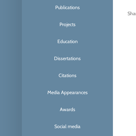
Publications
Sha
Projects
Education
Dissertations
Citations
Media Appearances
Awards
Social media