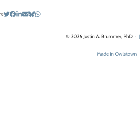
re
© 2026 Justin A. Brummer, PhD
·
Made in Owlstown