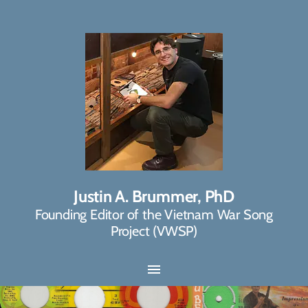
Justin A. Brummer, PhD
Founding Editor of the Vietnam War Song
Project (VWSP)