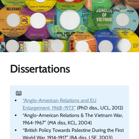
Dissertations
📖
“Anglo-American Relations and EU
Enlargement, 1968-1973”
(PhD diss., UCL, 2012)
“Anglo-American Relations & The Vietnam War,
1964-1967” (MA diss, KCL, 2004)
“British Policy Towards Palestine During the First
World War, 1914-1917” (BA diss, LSE, 2003)