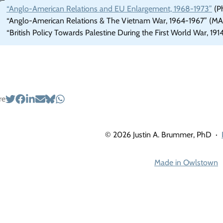
“Anglo-American Relations and EU Enlargement, 1968-1973”
(Ph
“Anglo-American Relations & The Vietnam War, 1964-1967” (MA 
“British Policy Towards Palestine During the First World War, 191
re
© 2026 Justin A. Brummer, PhD
·
Made in Owlstown