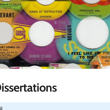
issertations
📖