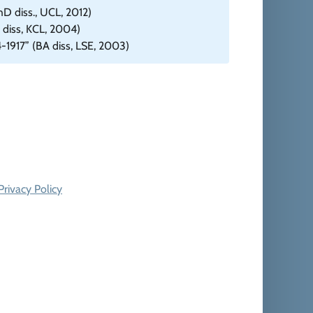
D diss., UCL, 2012)
diss, KCL, 2004)
4-1917” (BA diss, LSE, 2003)
Privacy Policy