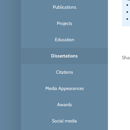
Publications
Projects
Education
Dissertations
Sha
Citations
Media Appearances
Awards
Social media