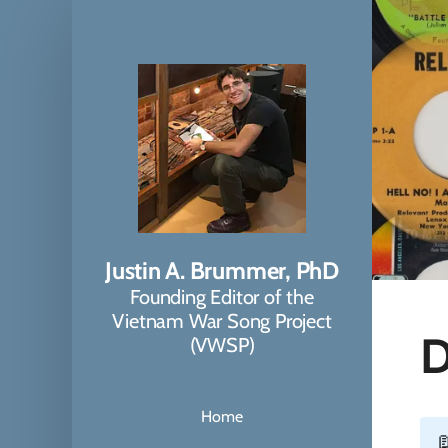
Justin A. Brummer, PhD
Founding Editor of the
Vietnam War Song Project
D
(VWSP)
Home