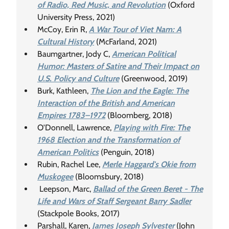
of Radio, Red Music, and Revolution
(Oxford
University Press, 2021)
McCoy, Erin R,
A War Tour of Viet Nam: A
Cultural History
(McFarland, 2021)
Baumgartner, Jody C,
American Political
Humor: Masters of Satire and Their Impact on
U.S. Policy and Culture
(Greenwood, 2019)
Burk, Kathleen,
The Lion and the Eagle: The
Interaction of the British and American
Empires 1783–1972
(Bloomberg, 2018)
O'Donnell, Lawrence,
Playing with Fire: The
1968 Election and the Transformation of
American Politics
(Penguin, 2018)
Rubin, Rachel Lee,
Merle Haggard's Okie from
Muskogee
(Bloomsbury, 2018)
Leepson, Marc,
Ballad of the Green Beret - The
Life and Wars of Staff Sergeant Barry Sadler
(Stackpole Books, 2017)
Parshall, Karen,
James Joseph Sylvester
(John