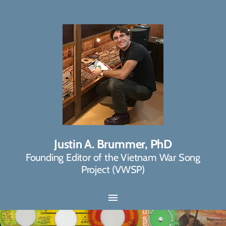
Justin A. Brummer, PhD
Founding Editor of the Vietnam War Song
Project (VWSP)