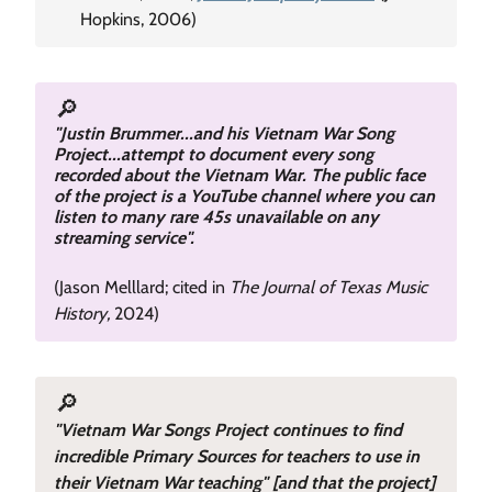
Hopkins, 2006)
🔎
"Justin Brummer...and his Vietnam War Song
Project...attempt to document every song
recorded about the Vietnam War. The public face
of the project is a YouTube channel where you can
listen to many rare 45s unavailable on any
streaming service".
(Jason Melllard; cited in
The Journal of Texas Music
History,
2024)
🔎
"Vietnam War Songs Project continues to find
incredible Primary Sources for teachers to use in
their Vietnam War teaching" [and that the project]