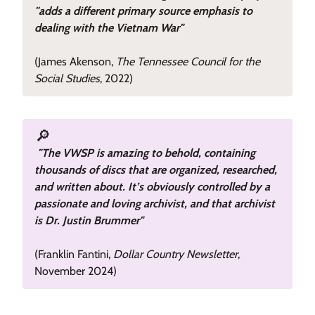
"adds a different primary source emphasis to
dealing with the Vietnam War"
(James Akenson,
The Tennessee Council for the
Social Studies
, 2022)
🔎
"The VWSP is amazing to behold, containing
thousands of discs that are organized, researched,
and written about. It’s obviously controlled by a
passionate and loving archivist, and that archivist
is Dr. Justin Brummer"
(Franklin Fantini,
Dollar Country Newsletter
,
November 2024)