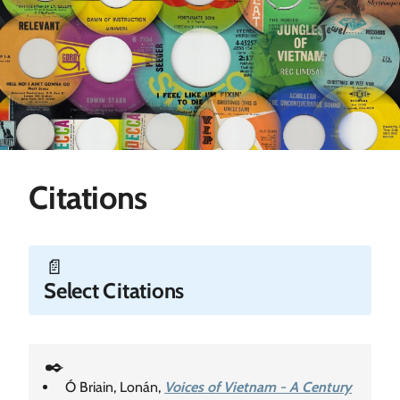
Citations
📄
Select Citations
✒️
Ó Briain, Lonán,
Voices of Vietnam - A Century