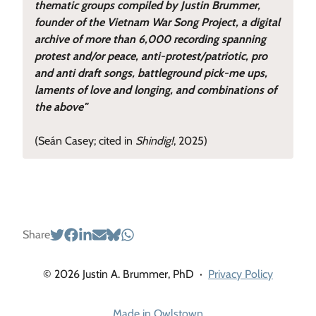
thematic groups compiled by Justin Brummer,
founder of the Vietnam War Song Project, a digital
archive of more than 6,000 recording spanning
protest and/or peace, anti-protest/patriotic, pro
and anti draft songs, battleground pick-me ups,
laments of love and longing, and combinations of
the above"
(Seán Casey; cited in
Shindig!
, 2025)
Share
© 2026 Justin A. Brummer, PhD
·
Privacy Policy
Made in Owlstown