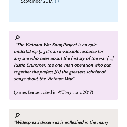
September 2017)
(1)
🔎
"The Vietnam War Song Project is an epic
undertaking [...] it's an invaluable resource for
anyone who cares about the history of the war [...]
Justin Brummer, the one-man operation who put
together the project [is] the greatest scholar of
songs about the Vietnam War"
(James Barber; cited in
Military.com
, 2017)
🔎
"Widespread dissensus is enfleshed in the many