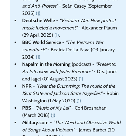
and Anti-Protest"
- Seán Casey (September
2025)
(1)
Deutsche Welle
-
"Vietnam War: How protest
music fueled a movement"
- Alexander Plaum
(29 April 2025)
(1)
.
BBC World Service
-
"The Vietnam War
soundtrack"
- Beatriz De La Pava (03 January
2024)
(1)
Napalm in the Morning
(podcast) -
"Presents:
An Interview with Justin Brummer"
- Drs. Jones
and Jagel (01 August 2023)
(1)
NPR
-
"Hear the Drumming: The music of the
Kent State and Jackson State tragedies"
- Robin
Washington (1 May 2020)
(1)
PBS
-
"Music of My Lai"
- Cori Brosnahan
(March 2018)
(1)
Military.com
-
"The Weird and Obsessive World
of Songs About Vietnam"
- James Barber (20