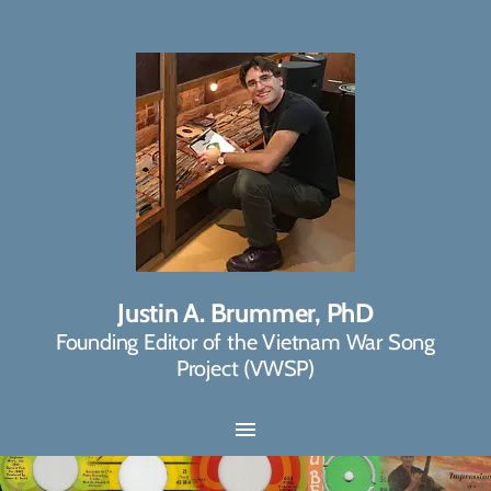
Justin A. Brummer, PhD
Founding Editor of the Vietnam War Song
Project (VWSP)