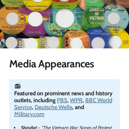
Media Appearances
📻️
Featured on prominent news and history
outlets, including
PBS
,
WPR
,
BBC World
Service
,
Deutsche Welle
, and
Military.com
Shindig!
-
"The Vietnam War: Songs of Protest