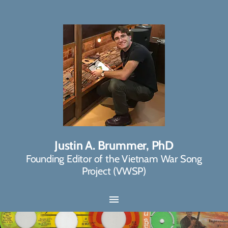
Justin A. Brummer, PhD
Founding Editor of the Vietnam War Song
Project (VWSP)