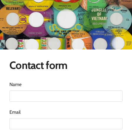
Contact form
Name
Email