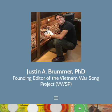
Justin A. Brummer, PhD
Founding Editor of the Vietnam War Song
Project (VWSP)