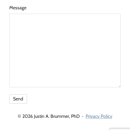
Message
© 2026 Justin A. Brummer, PhD
·
Privacy Policy