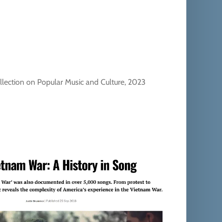
llection on Popular Music and Culture, 2023