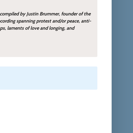
 compiled by Justin Brummer, founder of the
cording spanning protest and/or peace, anti-
ups, laments of love and longing, and