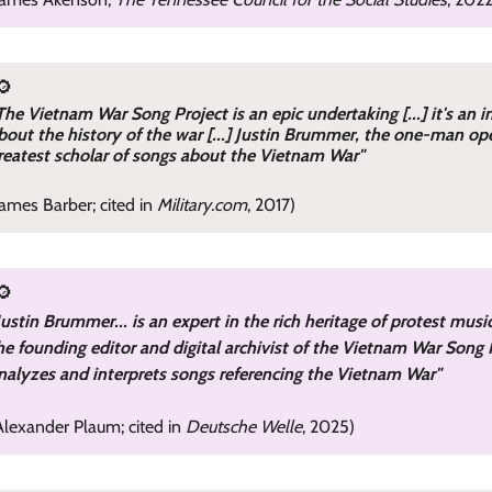
🔎
The Vietnam War Song Project is an epic undertaking [...] it's an 
bout the history of the war [...] Justin Brummer, the one-man ope
reatest scholar of songs about the Vietnam War"
James Barber; cited in
Military.com
, 2017)
🔎
Justin Brummer... is an expert in the rich heritage of protest mus
he founding editor and digital archivist of the Vietnam War Song P
nalyzes and interprets songs referencing the Vietnam War"
Alexander Plaum; cited in
Deutsche Welle
, 2025)