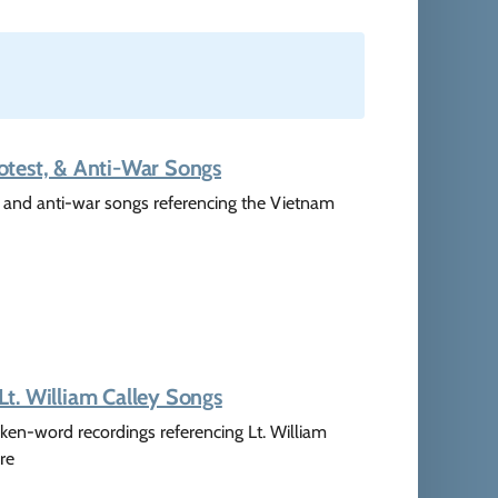
otest, & Anti-War Songs
t, and anti-war songs referencing the Vietnam
t. William Calley Songs
ken-word recordings referencing Lt. William
re