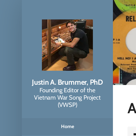
Justin A. Brummer, PhD
Founding Editor of the
Vietnam War Song Project
A
(VWSP)
Home