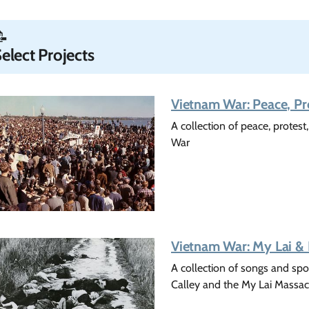
📝
elect Projects
Vietnam War: Peace, Pr
A collection of peace, protes
War
Vietnam War: My Lai & L
A collection of songs and spo
Calley and the My Lai Massac