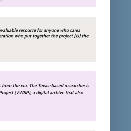
invaluable resource for anyone who cares
ration who put together the project [is] the
ic from the era. The Texas-based researcher is
roject (VWSP), a digital archive that also