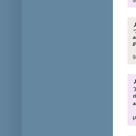
"
a
g
(
"
t
a
(