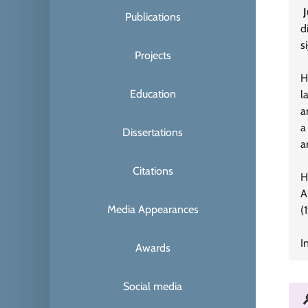
Publications
d
s
Projects
H
Education
l
a
a
Dissertations
a
Citations
H
A
Media Appearances
(
I
Awards
Social media