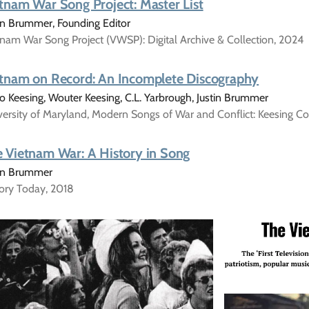
tnam War Song Project: Master List
in Brummer, Founding Editor
nam War Song Project (VWSP): Digital Archive & Collection, 2024
tnam on Record: An Incomplete Discography
 Keesing, Wouter Keesing, C.L. Yarbrough, Justin Brummer
ersity of Maryland, Modern Songs of War and Conflict: Keesing Co
 Vietnam War: A History in Song
tin Brummer
tory Today, 2018