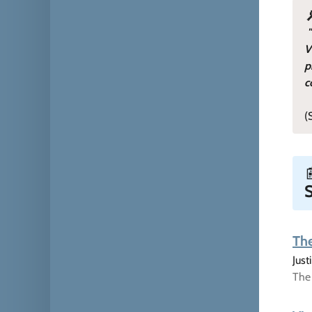
V
p
c
(
S
The
Jus
The 