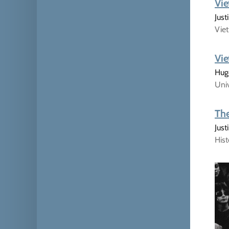
Vie
Just
Viet
Vie
Hugo
Univ
The
Jus
His