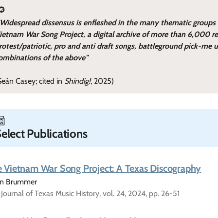
🔎
"Widespread dissensus is enfleshed in the many thematic groups
ietnam War Song Project, a digital archive of more than 6,000 re
rotest/patriotic, pro and anti draft songs, battleground pick-me 
ombinations of the above"
Seán Casey; cited in
Shindig!
, 2025)
📰
elect Publications
 Vietnam War Song Project: A Texas Discography
tin Brummer
Journal of Texas Music History, vol. 24, 2024, pp. 26-51