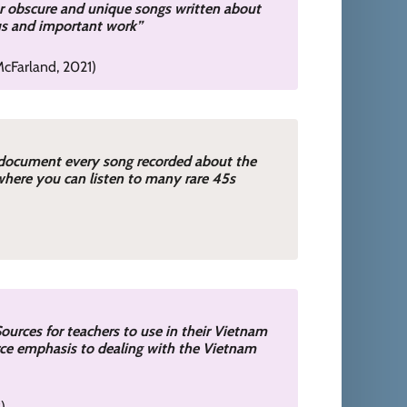
or obscure and unique songs written about
ous and important work”
cFarland, 2021)
 document every song recorded about the
where you can listen to many rare 45s
ources for teachers to use in their Vietnam
urce emphasis to dealing with the Vietnam
2)