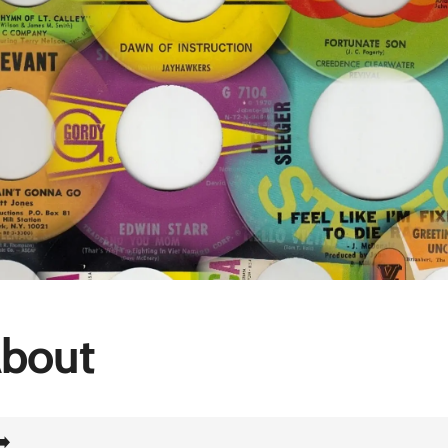
bout
➡️