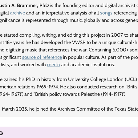
Justin A. Brummer, PhD
is the founding editor and digital archivist
igital
archive
and an interpretative analysis of all
songs
referencing
ignificance is represented through music, globally and across gener
e started compiling, writing, and editing this project in 2007 to sh
ast 18+ years he has developed the VWSP to be a unique cultural-hist
nd digitizing music that references the war. Containing 6,000+ song
 significant
source of reference
in popular culture. As part of the pro
rtists, and worked with
media
and academic institutions.
e gained his PhD in history from University College London (UCL) i
merican relations 1969-1974. He also conducted research on "Briti
1964-1967)", and "British policy towards Palestine (1914-1917)".
n March 2025, he joined the Archives Committee of the Texas State 
🔎