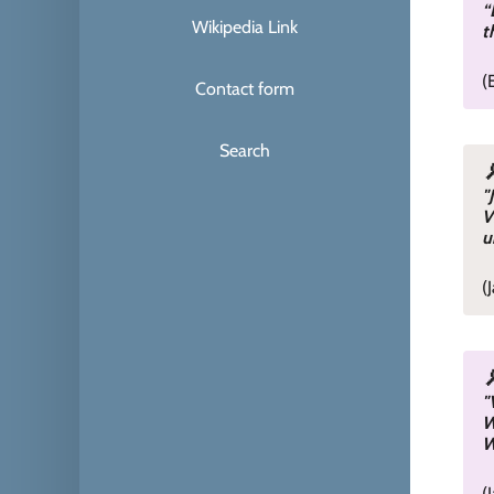
“
Wikipedia Link
t
(
Contact form
Search
"
V
u
(
"
W
W
(