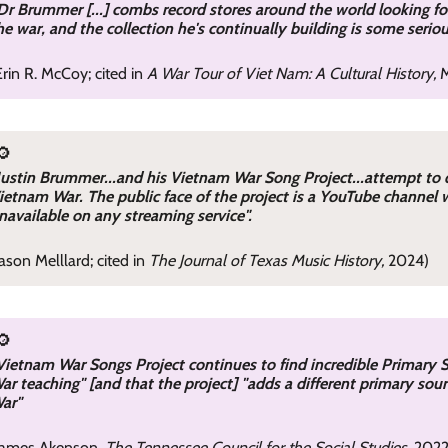
Dr Brummer [...] combs record stores around the world looking f
he war, and the collection he's continually building is some seri
Erin R. McCoy; cited in
A War Tour of Viet Nam: A Cultural History,
M
🔎
Justin Brummer...and his Vietnam War Song Project...attempt to
ietnam War. The public face of the project is a YouTube channel 
navailable on any streaming service".
Jason Melllard; cited in
The Journal of Texas Music History,
2024)
🔎
Vietnam War Songs Project continues to find incredible Primary S
ar teaching" [and that the project] "adds a different primary so
ar"
James Akenson,
The Tennessee Council for the Social Studies
, 202