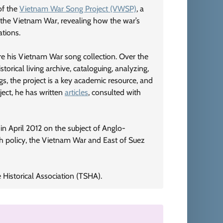
 of the
Vietnam War Song Project (VWSP)
, a
 the Vietnam War, revealing how the war’s
ations.
are his Vietnam War song collection. Over the
orical living archive, cataloguing, analyzing,
s, the project is a key academic resource, and
ject, he has written
articles
, consulted with
n April 2012 on the subject of Anglo-
sh policy, the Vietnam War and East of Suez
Historical Association (TSHA).